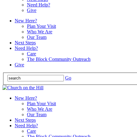
Need Help?
Give
New Here?
Plan Your Visit
Who We Are
Our Team
Next Steps
Need Help?
Care
The Block Community Outreach
Give
Go
New Here?
Plan Your Visit
Who We Are
Our Team
Next Steps
Need Help?
Care
The Block Community Outreach