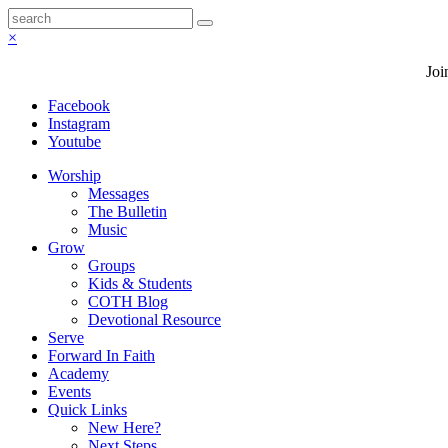
×
Joi
Facebook
Instagram
Youtube
Worship
Messages
The Bulletin
Music
Grow
Groups
Kids & Students
COTH Blog
Devotional Resource
Serve
Forward In Faith
Academy
Events
Quick Links
New Here?
Next Steps