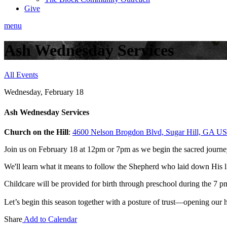
Give
menu
Ash Wednesday Services
All Events
Wednesday, February 18
Ash Wednesday Services
Church on the Hill
:
4600 Nelson Brogdon Blvd, Sugar Hill, GA U
Join us on February 18 at 12pm or 7pm as we begin the sacred journ
We'll learn what it means to follow the Shepherd who laid down His li
Childcare will be provided for birth through preschool during the 7 p
Let’s begin this season together with a posture of trust
—opening our he
Share
Add to Calendar