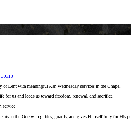
S 30518
ey of Lent with meaningful Ash Wednesday services in the Chapel.
fe for us and leads us toward freedom, renewal, and sacrifice.
m service.
arts to the One who guides, guards, and gives Himself fully for His p