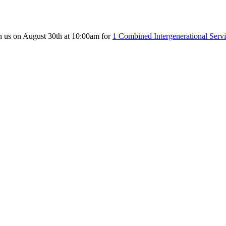
n us on August 30th at 10:00am for
1 Combined Intergenerational Serv