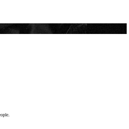
eople.