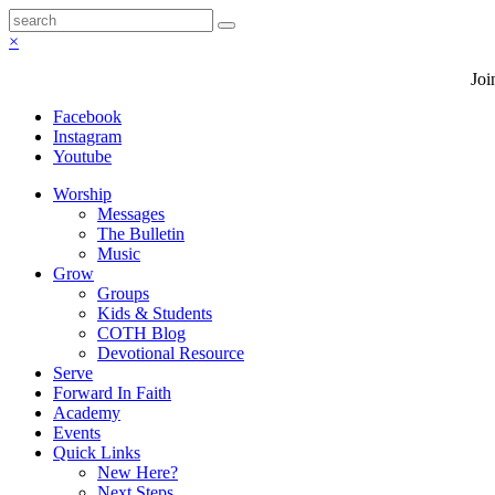
×
Joi
Facebook
Instagram
Youtube
Worship
Messages
The Bulletin
Music
Grow
Groups
Kids & Students
COTH Blog
Devotional Resource
Serve
Forward In Faith
Academy
Events
Quick Links
New Here?
Next Steps