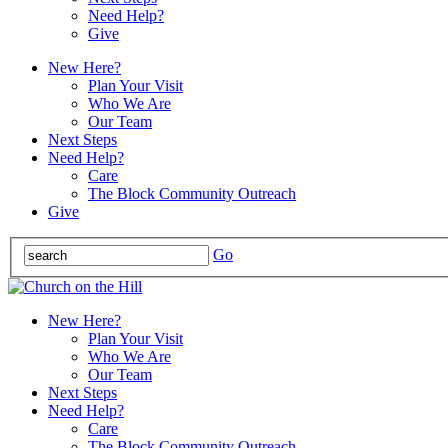
Need Help?
Give
New Here?
Plan Your Visit
Who We Are
Our Team
Next Steps
Need Help?
Care
The Block Community Outreach
Give
Go
New Here?
Plan Your Visit
Who We Are
Our Team
Next Steps
Need Help?
Care
The Block Community Outreach