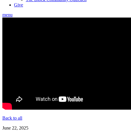
Give
menu
Back to all
June 22, 2025