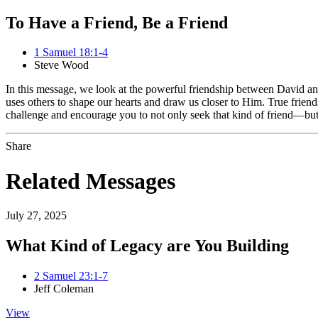
To Have a Friend, Be a Friend
1 Samuel 18:1-4
Steve Wood
In this message, we look at the powerful friendship between David a
uses others to shape our hearts and draw us closer to Him. True friends
challenge and encourage you to not only seek that kind of friend—bu
Share
Related Messages
July 27, 2025
What Kind of Legacy are You Building
2 Samuel 23:1-7
Jeff Coleman
View