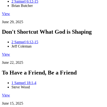
2 Samuel 6:12-15
Brian Butcher
View
June 29, 2025
Don't Shortcut What God is Shaping
2 Samuel 6:12-15
Jeff Coleman
View
June 22, 2025
To Have a Friend, Be a Friend
1 Samuel 18:1-4
Steve Wood
View
June 15, 2025