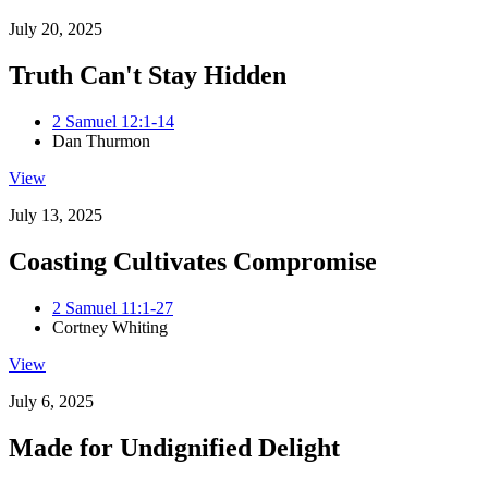
July 20, 2025
Truth Can't Stay Hidden
2 Samuel 12:1-14
Dan Thurmon
View
July 13, 2025
Coasting Cultivates Compromise
2 Samuel 11:1-27
Cortney Whiting
View
July 6, 2025
Made for Undignified Delight