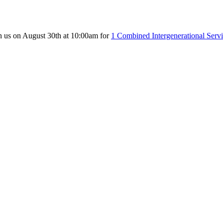
n us on August 30th at 10:00am for
1 Combined Intergenerational Serv