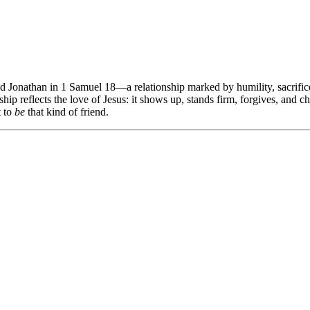
nd Jonathan in 1 Samuel 18
—a relationship marked by humility, sacrifi
hip reflects the love of Jesus: it shows up, stands firm, forgives, and 
t to
be
that kind of friend.