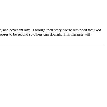
ce, and covenant love. Through their story, we’re reminded that God
chooses to be second so others can flourish. This message will