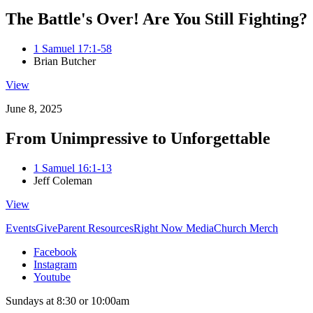
The Battle's Over! Are You Still Fighting?
1 Samuel 17:1-58
Brian Butcher
View
June 8, 2025
From Unimpressive to Unforgettable
1 Samuel 16:1-13
Jeff Coleman
View
Events
Give
Parent Resources
Right Now Media
Church Merch
Facebook
Instagram
Youtube
Sundays at 8:30 or 10:00am