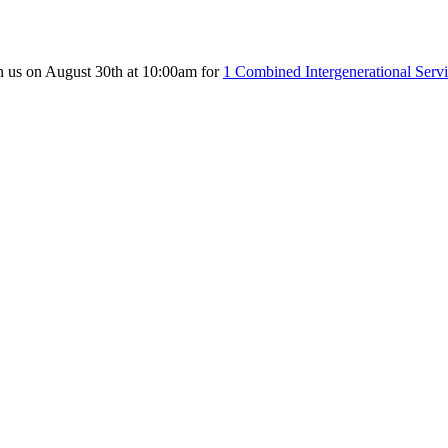
n us on August 30th at 10:00am for
1 Combined Intergenerational Serv