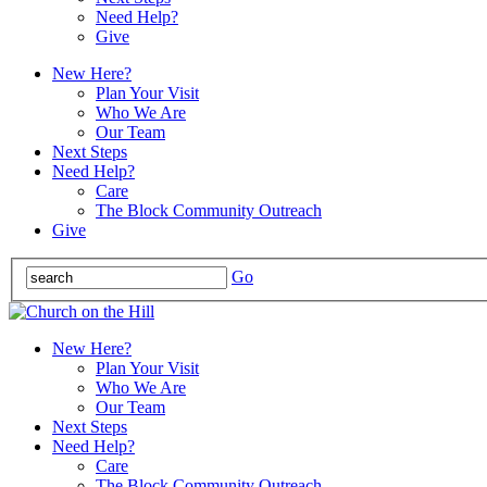
Need Help?
Give
New Here?
Plan Your Visit
Who We Are
Our Team
Next Steps
Need Help?
Care
The Block Community Outreach
Give
Go
New Here?
Plan Your Visit
Who We Are
Our Team
Next Steps
Need Help?
Care
The Block Community Outreach