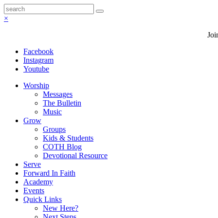
×
Joi
Facebook
Instagram
Youtube
Worship
Messages
The Bulletin
Music
Grow
Groups
Kids & Students
COTH Blog
Devotional Resource
Serve
Forward In Faith
Academy
Events
Quick Links
New Here?
Next Steps