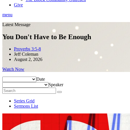
Give
menu
Latest Message
You Don't Have to Be Enough
Proverbs 3:5-8
Jeff Coleman
August 2, 2026
Watch Now
Date
Speaker
Series Grid
Sermons List