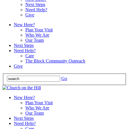
Next Steps
Need Help?
Give
New Here?
Plan Your Visit
Who We Are
Our Team
Next Steps
Need Help?
Care
The Block Community Outreach
Give
Go
New Here?
Plan Your Visit
Who We Are
Our Team
Next Steps
Need Help?
Care