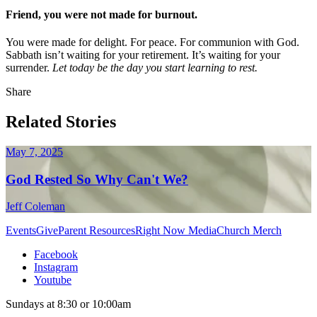
Friend, you were not made for burnout.
You were made for delight. For peace. For communion with God.
Sabbath isn’t waiting for your retirement. It’s waiting for your
surrender.
Let today be the day you start learning to rest.
Share
Related Stories
May 7, 2025
God Rested So Why Can't We?
Jeff Coleman
Events
Give
Parent Resources
Right Now Media
Church Merch
Facebook
Instagram
Youtube
Sundays at 8:30 or 10:00am