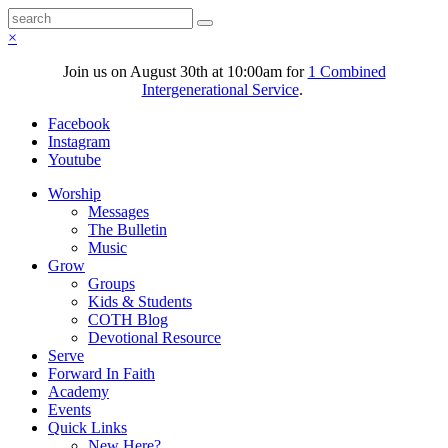
×
Join us on August 30th at 10:00am for
1 Combined
Intergenerational Service
.
Facebook
Instagram
Youtube
Worship
Messages
The Bulletin
Music
Grow
Groups
Kids & Students
COTH Blog
Devotional Resource
Serve
Forward In Faith
Academy
Events
Quick Links
New Here?