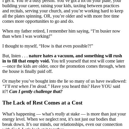
I get it. You’re a busy person. You’ve got a lot on your plate, your
building your career, raising your kids, taxiing between practices
and recitals, serving your church, and you’re working hard to keep
all the plates spinning. OR, you’re older and with more free time
comes more opportunities to go and do.
When my father retired, I remember him saying, “I’m busier now
than when I was working!”
I thought to myself, “How is that even possible?!”
But, listen . . .
nature hates a vacuum, and something will rush
in to fill that empty void.
You tell yourself that rest will come later
—once the kids are older, once the promotion comes through, when
the house is finally paid off.
Or maybe you’ve bought into the lie so many of us have swallowed:
“I’ll rest when I’m dead.”
Have you heard this? Have YOU said
it?!
Can I gently challenge that?
The Lack of Rest Comes at a Cost
What’s happening — what’s
really
at stake — is more than just your
energy level. When we neglect rest, it’s not just our bodies that
break down. It’s our minds, our relationships, even our connection