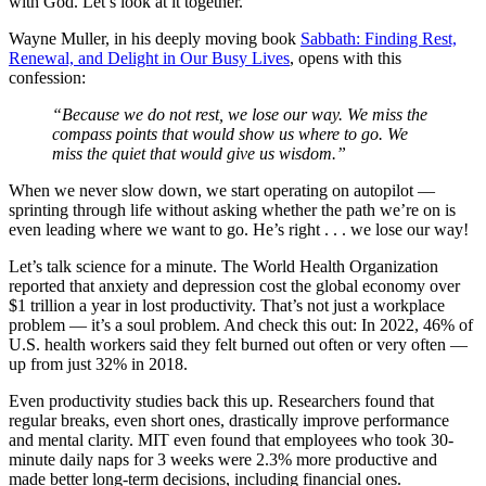
with God. Let’s look at it together.
Wayne Muller, in his deeply moving book
Sabbath: Finding Rest,
Renewal, and Delight in Our Busy Lives
, opens with this
confession:
“Because we do not rest, we lose our way. We miss the
compass points that would show us where to go. We
miss the quiet that would give us wisdom.”
When we never slow down, we start operating on autopilot —
sprinting through life without asking whether the path we’re on is
even leading where we want to go. He’s right . . . we lose our way!
Let’s talk science for a minute. The World Health Organization
reported that anxiety and depression cost the global economy over
$1 trillion a year in lost productivity. That’s not just a workplace
problem — it’s a soul problem. And check this out: In 2022, 46% of
U.S. health workers said they felt burned out often or very often —
up from just 32% in 2018.
Even productivity studies back this up. Researchers found that
regular breaks, even short ones, drastically improve performance
and mental clarity. MIT even found that employees who took 30-
minute daily naps for 3 weeks were 2.3% more productive and
made better long-term decisions, including financial ones.