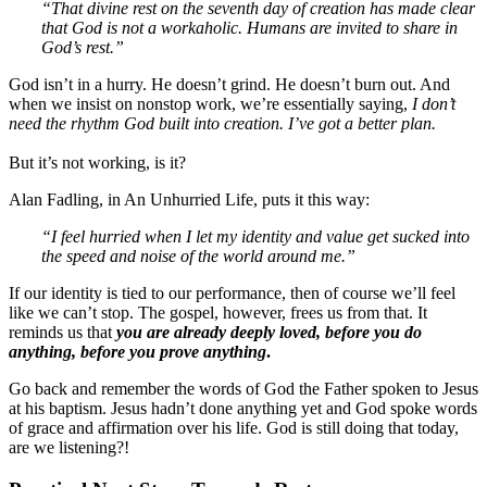
“That divine rest on the seventh day of creation has made clear
that God is not a workaholic. Humans are invited to share in
God’s rest.”
God isn’t in a hurry. He doesn’t grind. He doesn’t burn out. And
when we insist on nonstop work, we’re essentially saying,
I don’t
need the rhythm God built into creation. I’ve got a better plan.
But it’s not working, is it?
Alan Fadling, in An Unhurried Life, puts it this way:
“I feel hurried when I let my identity and value get sucked into
the speed and noise of the world around me.”
If our identity is tied to our performance, then of course we’ll feel
like we can’t stop. The gospel, however, frees us from that. It
reminds us that
you are already deeply loved, before you do
anything, before you prove anything
.
Go back and remember the words of God the Father spoken to Jesus
at his baptism. Jesus hadn’t done anything yet and God spoke words
of grace and affirmation over his life. God is still doing that today,
are we listening?!