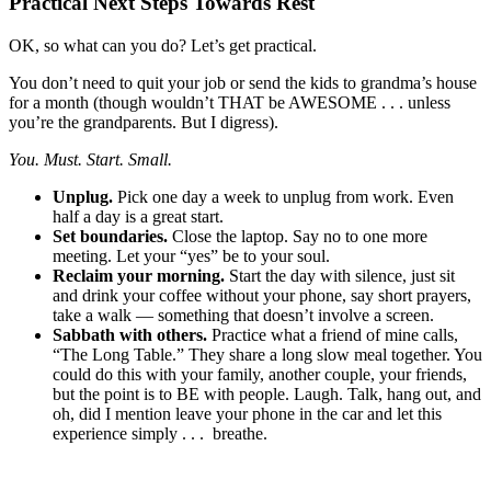
Practical Next Steps Towards Rest
OK, so what can you do? Let’s get practical.
You don’t need to quit your job or send the kids to grandma’s house
for a month (though wouldn’t THAT be AWESOME . . . unless
you’re the grandparents. But I digress).
You. Must. Start. Small.
Unplug.
Pick one day a week to unplug from work. Even
half a day is a great start.
Set boundaries.
Close the laptop. Say no to one more
meeting. Let your “yes” be to your soul.
Reclaim your morning.
Start the day with silence, just sit
and drink your coffee without your phone, say short prayers,
take a walk — something that doesn’t involve a screen.
Sabbath with others.
Practice what a friend of mine calls,
“The Long Table.” They share a long slow meal together. You
could do this with your family, another couple, your friends,
but the point is to BE with people. Laugh. Talk, hang out, and
oh, did I mention leave your phone in the car and let this
experience simply . . . breathe.