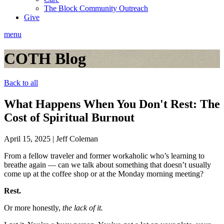
The Block Community Outreach
Give
menu
COTH Blog
Back to all
What Happens When You Don't Rest: The
Cost of Spiritual Burnout
April 15, 2025
|
Jeff Coleman
From a fellow traveler and former workaholic who’s learning to
breathe again — can we talk about something that doesn’t usually
come up at the coffee shop or at the Monday morning meeting?
Rest.
Or more honestly,
the lack of it.