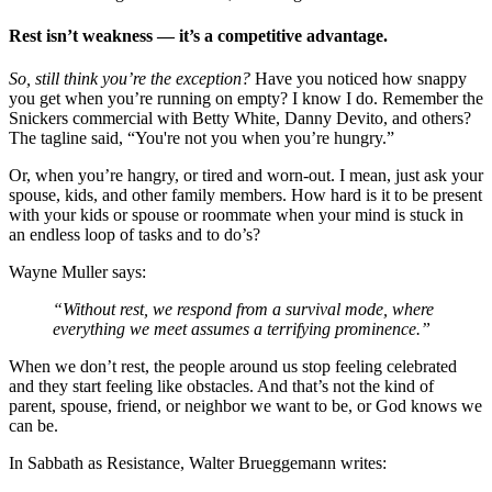
Rest isn’t weakness — it’s a competitive advantage.
So, still think you’re the exception?
Have you noticed how snappy
you get when you’re running on empty? I know I do. Remember the
Snickers commercial with Betty White, Danny Devito, and others?
The tagline said, “You're not you when you’re hungry.”
Or, when you’re hangry, or tired and worn-out. I mean, just ask your
spouse, kids, and other family members. How hard is it to be present
with your kids or spouse or roommate when your mind is stuck in
an endless loop of tasks and to do’s?
Wayne Muller says:
“Without rest, we respond from a survival mode, where
everything we meet assumes a terrifying prominence.”
When we don’t rest, the people around us stop feeling celebrated
and they start feeling like obstacles. And that’s not the kind of
parent, spouse, friend, or neighbor we want to be, or God knows we
can be.
In Sabbath as Resistance, Walter Brueggemann writes: