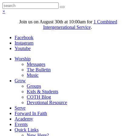
×
Join us on August 30th at 10:00am for
1 Combined
Intergenerational Service
.
Facebook
Instagram
Youtube
Worship
Messages
The Bulletin
Music
Grow
Groups
Kids & Students
COTH Blog
Devotional Resource
Serve
Forward In Faith
Academy
Events
Quick Links
New Here?