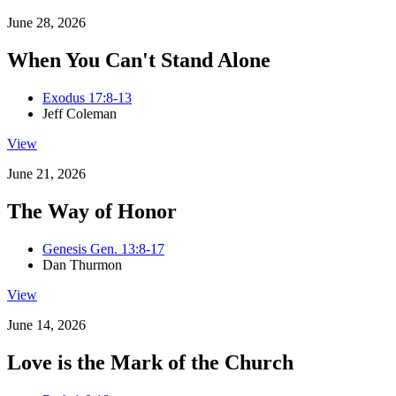
June 28, 2026
When You Can't Stand Alone
Exodus 17:8-13
Jeff Coleman
View
June 21, 2026
The Way of Honor
Genesis Gen. 13:8-17
Dan Thurmon
View
June 14, 2026
Love is the Mark of the Church