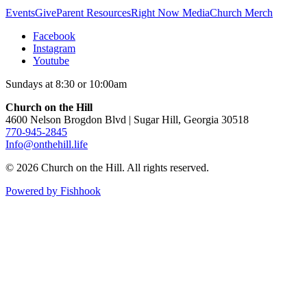
Events
Give
Parent Resources
Right Now Media
Church Merch
Facebook
Instagram
Youtube
Sundays at 8:30 or 10:00am
Church on the Hill
4600 Nelson Brogdon Blvd | Sugar Hill, Georgia 30518
770-945-2845
Info@onthehill.life
© 2026 Church on the Hill. All rights reserved.
Powered by Fishhook