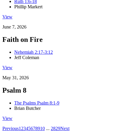
Ruth 1:6-18
Phillip Markert
View
June 7, 2026
Faith on Fire
Nehemiah 2:17-3:12
Jeff Coleman
View
May 31, 2026
Psalm 8
The Psalms Psalm 8:1-9
Brian Butcher
View
Previous
1
2
3
4
5
6
7
8
9
10
...
28
29
Next