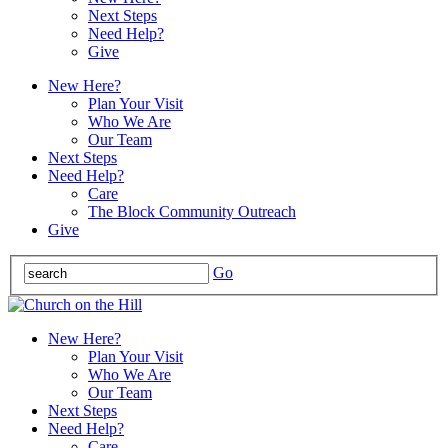
Next Steps
Need Help?
Give
New Here?
Plan Your Visit
Who We Are
Our Team
Next Steps
Need Help?
Care
The Block Community Outreach
Give
Go
New Here?
Plan Your Visit
Who We Are
Our Team
Next Steps
Need Help?
Care