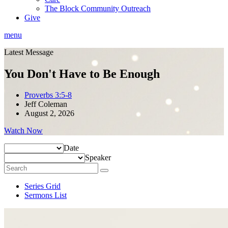
The Block Community Outreach
Give
menu
Latest Message
You Don't Have to Be Enough
Proverbs 3:5-8
Jeff Coleman
August 2, 2026
Watch Now
Date
Speaker
Series Grid
Sermons List