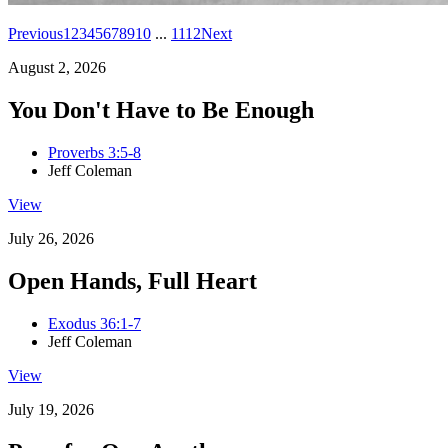
Previous
1
2
3
4
5
6
7
8
9
10
...
11
12
Next
August 2, 2026
You Don't Have to Be Enough
Proverbs 3:5-8
Jeff Coleman
View
July 26, 2026
Open Hands, Full Heart
Exodus 36:1-7
Jeff Coleman
View
July 19, 2026