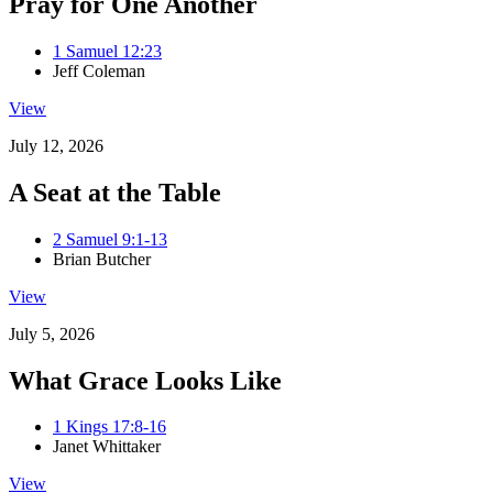
Pray for One Another
1 Samuel 12:23
Jeff Coleman
View
July 12, 2026
A Seat at the Table
2 Samuel 9:1-13
Brian Butcher
View
July 5, 2026
What Grace Looks Like
1 Kings 17:8-16
Janet Whittaker
View