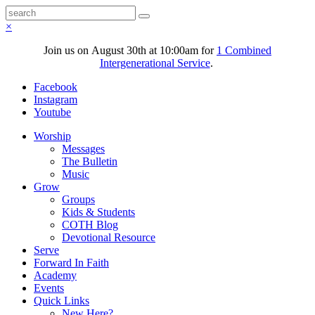
×
Join us on August 30th at 10:00am for
1 Combined
Intergenerational Service
.
Facebook
Instagram
Youtube
Worship
Messages
The Bulletin
Music
Grow
Groups
Kids & Students
COTH Blog
Devotional Resource
Serve
Forward In Faith
Academy
Events
Quick Links
New Here?