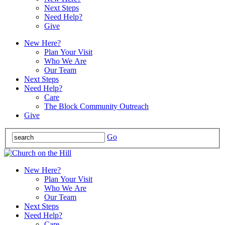
Next Steps
Need Help?
Give
New Here?
Plan Your Visit
Who We Are
Our Team
Next Steps
Need Help?
Care
The Block Community Outreach
Give
Go
New Here?
Plan Your Visit
Who We Are
Our Team
Next Steps
Need Help?
Care