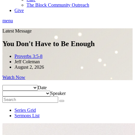
The Block Community Outreach
Give
menu
Latest Message
You Don't Have to Be Enough
Proverbs 3:5-8
Jeff Coleman
August 2, 2026
Watch Now
Date
Speaker
Series Grid
Sermons List