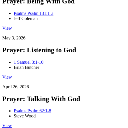
Prayer: Being With God
Psalms Psalm 131:1-3
Jeff Coleman
View
May 3, 2026
Prayer: Listening to God
1 Samuel 3:1-10
Brian Butcher
View
April 26, 2026
Prayer: Talking With God
Psalms Psalm 62:1-8
Steve Wood
View