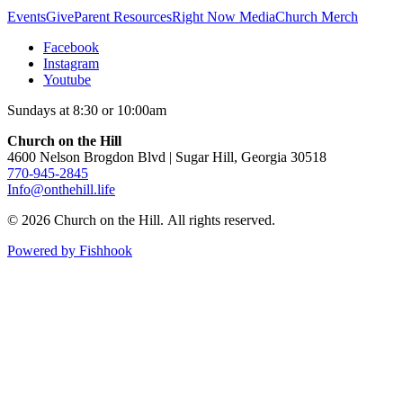
Events
Give
Parent Resources
Right Now Media
Church Merch
Facebook
Instagram
Youtube
Sundays at 8:30 or 10:00am
Church on the Hill
4600 Nelson Brogdon Blvd | Sugar Hill, Georgia 30518
770-945-2845
Info@onthehill.life
© 2026 Church on the Hill. All rights reserved.
Powered by Fishhook