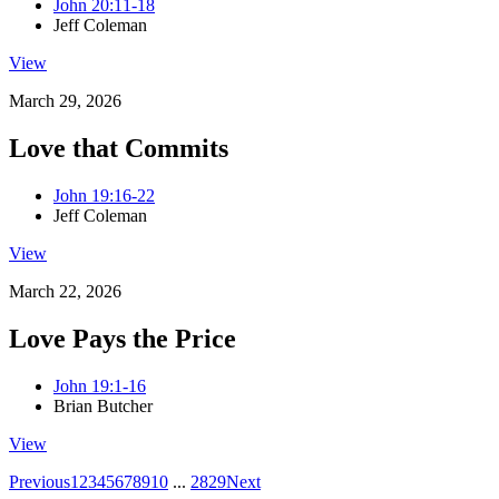
John 20:11-18
Jeff Coleman
View
March 29, 2026
Love that Commits
John 19:16-22
Jeff Coleman
View
March 22, 2026
Love Pays the Price
John 19:1-16
Brian Butcher
View
Previous
1
2
3
4
5
6
7
8
9
10
...
28
29
Next