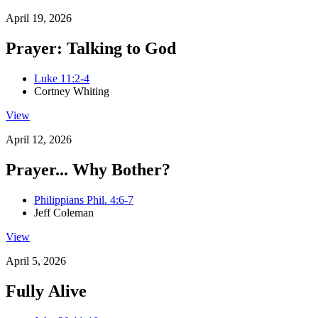
April 19, 2026
Prayer: Talking to God
Luke 11:2-4
Cortney Whiting
View
April 12, 2026
Prayer... Why Bother?
Philippians Phil. 4:6-7
Jeff Coleman
View
April 5, 2026
Fully Alive