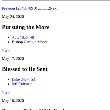
Previous
1
2
3
4
5
6
7
8
9
10
...
11
12
Next
May 24, 2026
Pursuing the More
Acts 10:34-48
Bishop Carolyn Moore
View
May 17, 2026
Blessed to Be Sent
Luke 24:44-53
Jeff Coleman
View
May 10, 2026