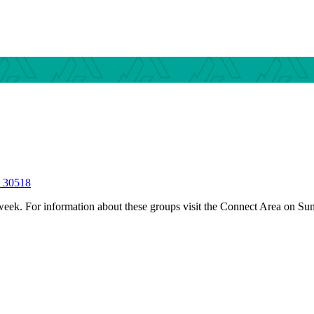
S 30518
 week.
For information about these groups visit the Connect Area on Su