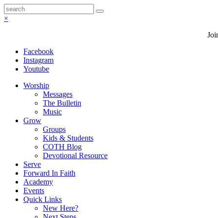
×
Joi
Facebook
Instagram
Youtube
Worship
Messages
The Bulletin
Music
Grow
Groups
Kids & Students
COTH Blog
Devotional Resource
Serve
Forward In Faith
Academy
Events
Quick Links
New Here?
Next Steps