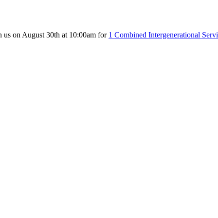
n us on August 30th at 10:00am for
1 Combined Intergenerational Serv