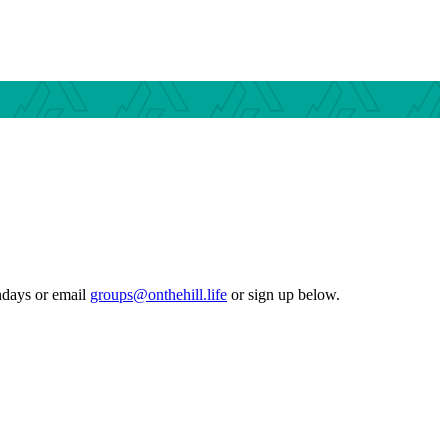
ndays or email
groups@onthehill.life
or sign up below.