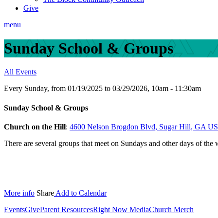
Give
menu
Sunday School & Groups
All Events
Every Sunday, from 01/19/2025 to 03/29/2026
,
10am - 11:30am
Sunday School & Groups
Church on the Hill
:
4600 Nelson Brogdon Blvd, Sugar Hill, GA U
There are several groups that meet on Sundays and other days of the
More info
Share
Add to Calendar
Events
Give
Parent Resources
Right Now Media
Church Merch