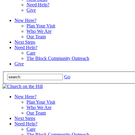
Need Help?
Give
New Here?
Plan Your Visit
Who We Are
Our Team
Next Steps
Need Help?
Care
The Block Community Outreach
Give
Go
New Here?
Plan Your Visit
Who We Are
Our Team
Next Steps
Need Help?
Care
The Block Community Outreach