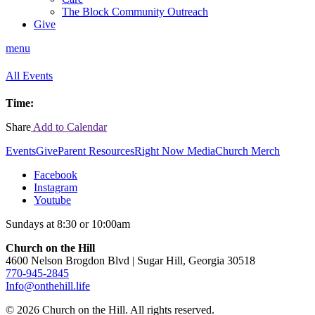
The Block Community Outreach
Give
menu
All Events
Time:
Share
Add to Calendar
Events
Give
Parent Resources
Right Now Media
Church Merch
Facebook
Instagram
Youtube
Sundays at 8:30 or 10:00am
Church on the Hill
4600 Nelson Brogdon Blvd | Sugar Hill, Georgia 30518
770-945-2845
Info@onthehill.life
© 2026 Church on the Hill. All rights reserved.