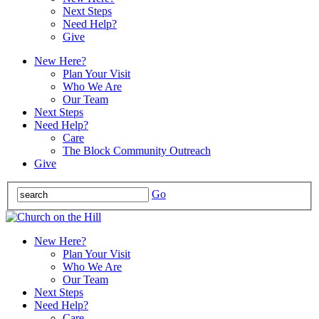
Next Steps
Need Help?
Give
New Here?
Plan Your Visit
Who We Are
Our Team
Next Steps
Need Help?
Care
The Block Community Outreach
Give
Go
New Here?
Plan Your Visit
Who We Are
Our Team
Next Steps
Need Help?
Care