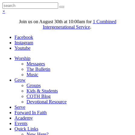
×
Join us on August 30th at 10:00am for
1 Combined
Intergenerational Service
.
Facebook
Instagram
Youtube
Worship
Messages
The Bulletin
Music
Grow
Groups
Kids & Students
COTH Blog
Devotional Resource
Serve
Forward In Faith
Academy
Events
Quick Links
New Here?