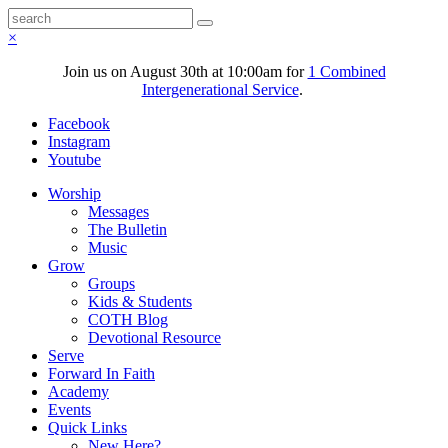
×
Join us on August 30th at 10:00am for
1 Combined
Intergenerational Service
.
Facebook
Instagram
Youtube
Worship
Messages
The Bulletin
Music
Grow
Groups
Kids & Students
COTH Blog
Devotional Resource
Serve
Forward In Faith
Academy
Events
Quick Links
New Here?