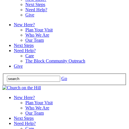
Next Steps
Need Help?
Give
New Here?
Plan Your Visit
Who We Are
Our Team
Next Steps
Need Help?
Care
The Block Community Outreach
Give
Go
New Here?
Plan Your Visit
Who We Are
Our Team
Next Steps
Need Help?
Care