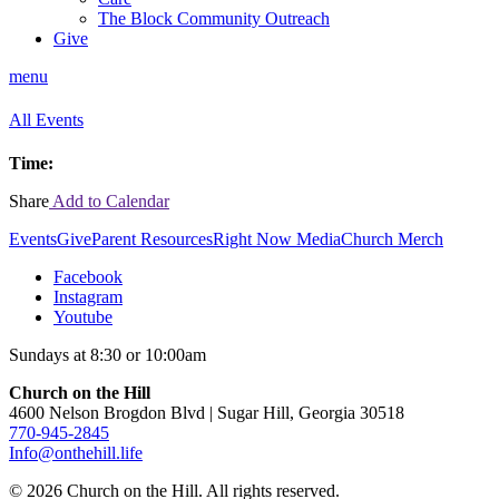
The Block Community Outreach
Give
menu
All Events
Time:
Share
Add to Calendar
Events
Give
Parent Resources
Right Now Media
Church Merch
Facebook
Instagram
Youtube
Sundays at 8:30 or 10:00am
Church on the Hill
4600 Nelson Brogdon Blvd | Sugar Hill, Georgia 30518
770-945-2845
Info@onthehill.life
© 2026 Church on the Hill. All rights reserved.