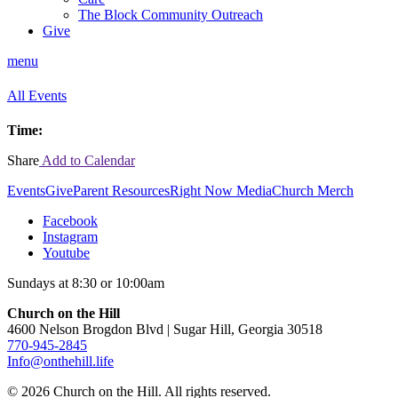
The Block Community Outreach
Give
menu
All Events
Time:
Share
Add to Calendar
Events
Give
Parent Resources
Right Now Media
Church Merch
Facebook
Instagram
Youtube
Sundays at 8:30 or 10:00am
Church on the Hill
4600 Nelson Brogdon Blvd | Sugar Hill, Georgia 30518
770-945-2845
Info@onthehill.life
© 2026 Church on the Hill. All rights reserved.