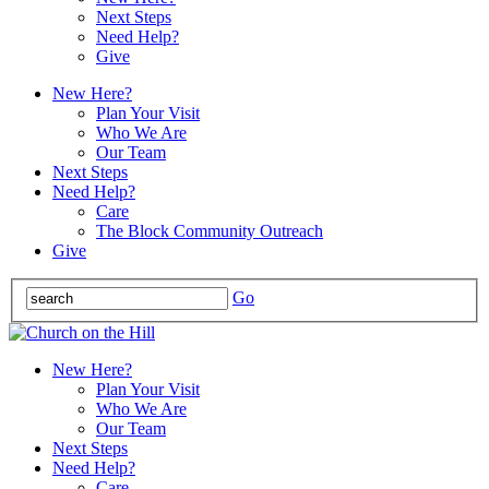
Next Steps
Need Help?
Give
New Here?
Plan Your Visit
Who We Are
Our Team
Next Steps
Need Help?
Care
The Block Community Outreach
Give
Go
New Here?
Plan Your Visit
Who We Are
Our Team
Next Steps
Need Help?
Care