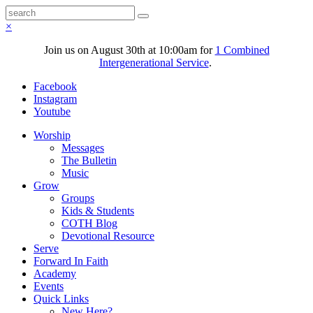
×
Join us on August 30th at 10:00am for
1 Combined
Intergenerational Service
.
Facebook
Instagram
Youtube
Worship
Messages
The Bulletin
Music
Grow
Groups
Kids & Students
COTH Blog
Devotional Resource
Serve
Forward In Faith
Academy
Events
Quick Links
New Here?