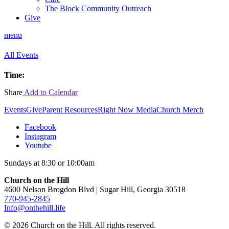
The Block Community Outreach
Give
menu
All Events
Time:
Share
Add to Calendar
Events
Give
Parent Resources
Right Now Media
Church Merch
Facebook
Instagram
Youtube
Sundays at 8:30 or 10:00am
Church on the Hill
4600 Nelson Brogdon Blvd | Sugar Hill, Georgia 30518
770-945-2845
Info@onthehill.life
© 2026 Church on the Hill. All rights reserved.