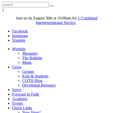
×
Join us on August 30th at 10:00am for
1 Combined
Intergenerational Service
.
Facebook
Instagram
Youtube
Worship
Messages
The Bulletin
Music
Grow
Groups
Kids & Students
COTH Blog
Devotional Resource
Serve
Forward In Faith
Academy
Events
Quick Links
New Here?