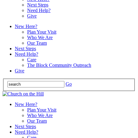
Next Steps
Need Help?
Give
New Here?
Plan Your Visit
Who We Are
Our Team
Next Steps
Need Help?
Care
The Block Community Outreach
Give
Go
New Here?
Plan Your Visit
Who We Are
Our Team
Next Steps
Need Help?
Care