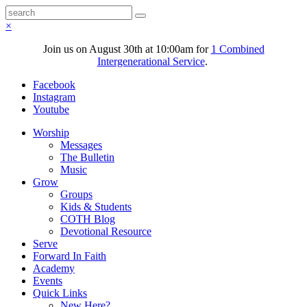
×
Join us on August 30th at 10:00am for
1 Combined
Intergenerational Service
.
Facebook
Instagram
Youtube
Worship
Messages
The Bulletin
Music
Grow
Groups
Kids & Students
COTH Blog
Devotional Resource
Serve
Forward In Faith
Academy
Events
Quick Links
New Here?