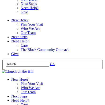
Next Steps
Need Help?
Give
New Here?
Plan Your Visit
Who We Are
Our Team
Next Steps
Need Help?
Care
The Block Community Outreach
Give
Go
New Here?
Plan Your Visit
Who We Are
Our Team
Next Steps
Need Help?
Care