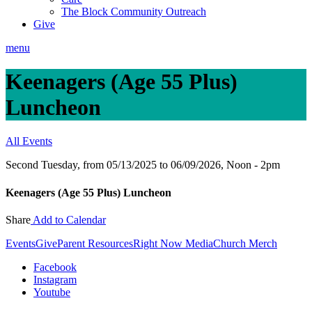
The Block Community Outreach
Give
menu
Keenagers (Age 55 Plus)
Luncheon
All Events
Second Tuesday, from 05/13/2025 to 06/09/2026
,
Noon - 2pm
Keenagers (Age 55 Plus) Luncheon
Share
Add to Calendar
Events
Give
Parent Resources
Right Now Media
Church Merch
Facebook
Instagram
Youtube