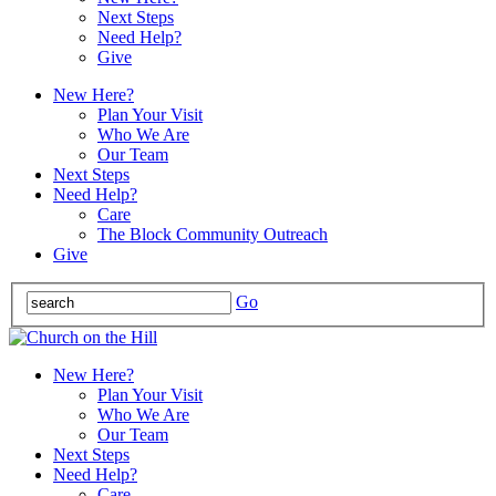
Next Steps
Need Help?
Give
New Here?
Plan Your Visit
Who We Are
Our Team
Next Steps
Need Help?
Care
The Block Community Outreach
Give
Go
New Here?
Plan Your Visit
Who We Are
Our Team
Next Steps
Need Help?
Care