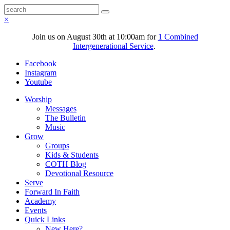
×
Join us on August 30th at 10:00am for
1 Combined
Intergenerational Service
.
Facebook
Instagram
Youtube
Worship
Messages
The Bulletin
Music
Grow
Groups
Kids & Students
COTH Blog
Devotional Resource
Serve
Forward In Faith
Academy
Events
Quick Links
New Here?