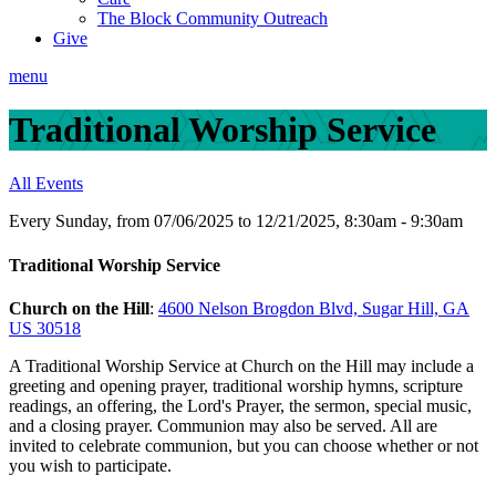
The Block Community Outreach
Give
menu
Traditional Worship Service
All Events
Every Sunday, from 07/06/2025 to 12/21/2025
,
8:30am - 9:30am
Traditional Worship Service
Church on the Hill
:
4600 Nelson Brogdon Blvd, Sugar Hill, GA
US 30518
A Traditional Worship Service at Church on the Hill may include a
greeting and opening prayer, traditional worship hymns, scripture
readings, an offering, the Lord's Prayer, the sermon, special music,
and a closing prayer. Communion may also be served. All are
invited to celebrate communion, but you can choose whether or not
you wish to participate.