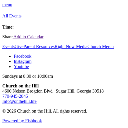
menu
All Events
Time:
Share
Add to Calendar
Events
Give
Parent Resources
Right Now Media
Church Merch
Facebook
Instagram
Youtube
Sundays at 8:30 or 10:00am
Church on the Hill
4600 Nelson Brogdon Blvd | Sugar Hill, Georgia 30518
770-945-2845
Info@onthehill.life
© 2026 Church on the Hill. All rights reserved.
Powered by Fishhook