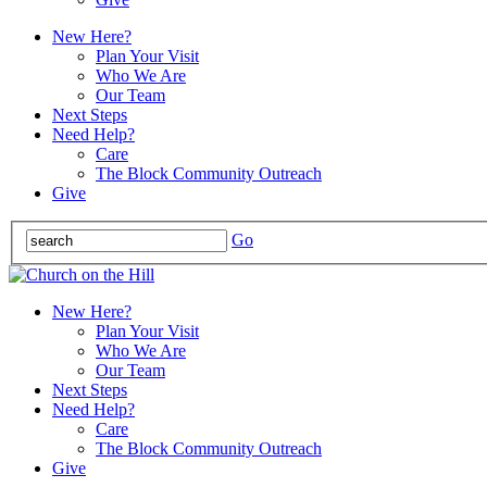
New Here?
Plan Your Visit
Who We Are
Our Team
Next Steps
Need Help?
Care
The Block Community Outreach
Give
Go
New Here?
Plan Your Visit
Who We Are
Our Team
Next Steps
Need Help?
Care
The Block Community Outreach
Give