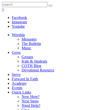
×
Facebook
Instagram
Youtube
Worship
Messages
The Bulletin
Music
Grow
Groups
Kids & Students
COTH Blog
Devotional Resource
Serve
Forward In Faith
Academy
Events
Quick Links
New Here?
Next Steps
Need Help?
Give