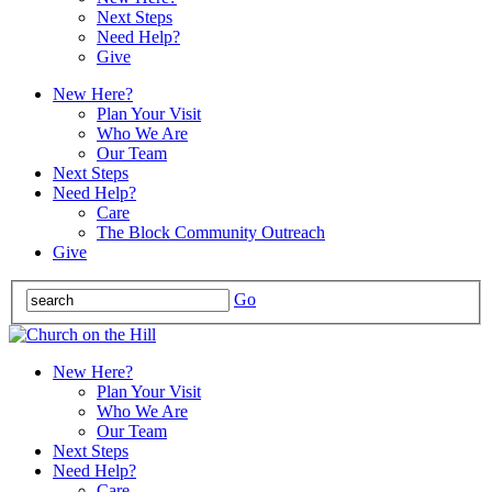
Next Steps
Need Help?
Give
New Here?
Plan Your Visit
Who We Are
Our Team
Next Steps
Need Help?
Care
The Block Community Outreach
Give
Go
New Here?
Plan Your Visit
Who We Are
Our Team
Next Steps
Need Help?
Care