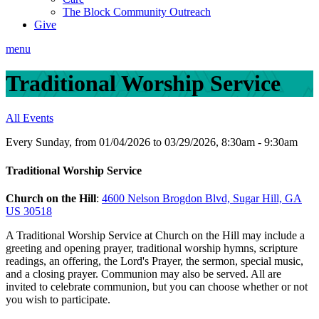
The Block Community Outreach
Give
menu
Traditional Worship Service
All Events
Every Sunday, from 01/04/2026 to 03/29/2026
,
8:30am - 9:30am
Traditional Worship Service
Church on the Hill
:
4600 Nelson Brogdon Blvd, Sugar Hill, GA
US 30518
A Traditional Worship Service at Church on the Hill may include a
greeting and opening prayer, traditional worship hymns, scripture
readings, an offering, the Lord's Prayer, the sermon, special music,
and a closing prayer. Communion may also be served. All are
invited to celebrate communion, but you can choose whether or not
you wish to participate.