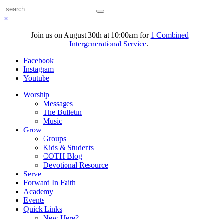
×
Join us on August 30th at 10:00am for
1 Combined
Intergenerational Service
.
Facebook
Instagram
Youtube
Worship
Messages
The Bulletin
Music
Grow
Groups
Kids & Students
COTH Blog
Devotional Resource
Serve
Forward In Faith
Academy
Events
Quick Links
New Here?