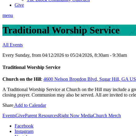
Give
menu
Traditional Worship Service
All Events
Every Sunday, from 04/12/2026 to 05/24/2026
,
8:30am - 9:30am
Traditional Worship Service
Church on the Hill
:
4600 Nelson Brogdon Blvd, Sugar Hill, GA U
A Traditional Worship Service at Church on the Hill may include a gree
closing prayer. Communion may also be served. All are invited to cel
Share
Add to Calendar
Events
Give
Parent Resources
Right Now Media
Church Merch
Facebook
Instagram