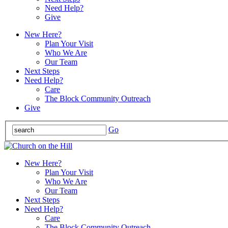
Need Help?
Give
New Here?
Plan Your Visit
Who We Are
Our Team
Next Steps
Need Help?
Care
The Block Community Outreach
Give
Go
New Here?
Plan Your Visit
Who We Are
Our Team
Next Steps
Need Help?
Care
The Block Community Outreach