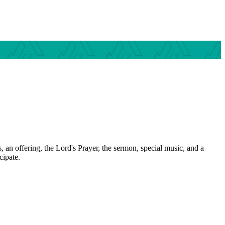
 an offering, the Lord's Prayer, the sermon, special music, and a
cipate.