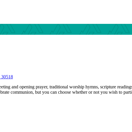
S 30518
ting and opening prayer, traditional worship hymns, scripture readings,
ebrate communion, but you can choose whether or not you wish to parti