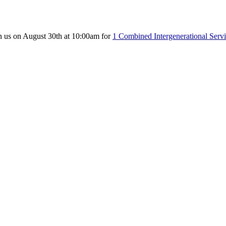
n us on August 30th at 10:00am for
1 Combined Intergenerational Serv