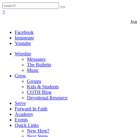
×
Joi
Facebook
Instagram
Youtube
Worship
Messages
The Bulletin
Music
Grow
Groups
Kids & Students
COTH Blog
Devotional Resource
Serve
Forward In Faith
Academy
Events
Quick Links
New Here?
Next Steps