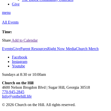
Give
menu
All Events
Time:
Share
Add to Calendar
Events
Give
Parent Resources
Right Now Media
Church Merch
Facebook
Instagram
Youtube
Sundays at 8:30 or 10:00am
Church on the Hill
4600 Nelson Brogdon Blvd | Sugar Hill, Georgia 30518
770-945-2845
Info@onthehill.life
© 2026 Church on the Hill. All rights reserved.