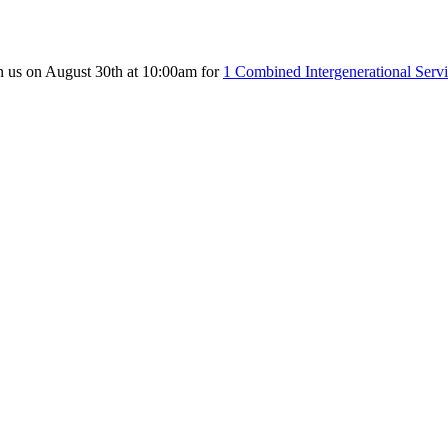
n us on August 30th at 10:00am for
1 Combined Intergenerational Serv