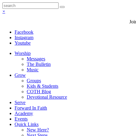
×
Joi
Facebook
Instagram
Youtube
Worship
Messages
The Bulletin
Music
Grow
Groups
Kids & Students
COTH Blog
Devotional Resource
Serve
Forward In Faith
Academy
Events
Quick Links
New Here?
Next Steps