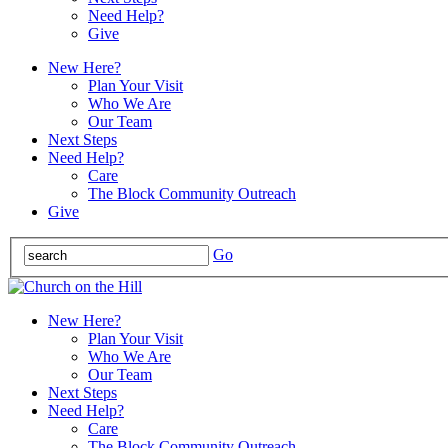
Need Help?
Give
New Here?
Plan Your Visit
Who We Are
Our Team
Next Steps
Need Help?
Care
The Block Community Outreach
Give
Go
New Here?
Plan Your Visit
Who We Are
Our Team
Next Steps
Need Help?
Care
The Block Community Outreach