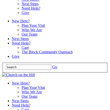
Next Steps
Need Help?
Give
New Here?
Plan Your Visit
Who We Are
Our Team
Next Steps
Need Help?
Care
The Block Community Outreach
Give
Go
New Here?
Plan Your Visit
Who We Are
Our Team
Next Steps
Need Help?
Care