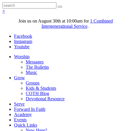
×
Join us on August 30th at 10:00am for
1 Combined
Intergenerational Service
.
Facebook
Instagram
Youtube
Worship
Messages
The Bulletin
Music
Grow
Groups
Kids & Students
COTH Blog
Devotional Resource
Serve
Forward In Faith
Academy
Events
Quick Links
New Here?