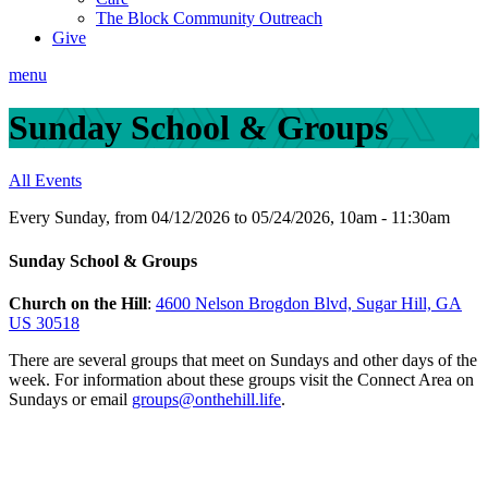
The Block Community Outreach
Give
menu
Sunday School & Groups
All Events
Every Sunday, from 04/12/2026 to 05/24/2026
,
10am - 11:30am
Sunday School & Groups
Church on the Hill
:
4600 Nelson Brogdon Blvd, Sugar Hill, GA
US 30518
There are several groups that meet on Sundays and other days of the
week.
For information about these groups visit the Connect Area on
Sundays or email
groups@onthehill.life
.