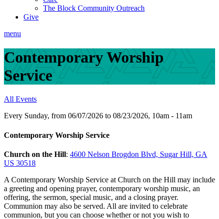
The Block Community Outreach
Give
menu
Contemporary Worship
Service
All Events
Every Sunday, from 06/07/2026 to 08/23/2026
,
10am - 11am
Contemporary Worship Service
Church on the Hill
:
4600 Nelson Brogdon Blvd, Sugar Hill, GA
US 30518
A Contemporary Worship Service at Church on the Hill may include
a greeting and opening prayer, contemporary worship music, an
offering, the sermon, special music, and a closing prayer.
Communion may also be served. All are invited to celebrate
communion, but you can choose whether or not you wish to