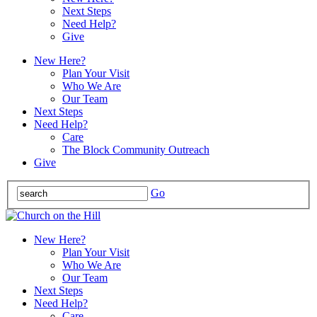
Next Steps
Need Help?
Give
New Here?
Plan Your Visit
Who We Are
Our Team
Next Steps
Need Help?
Care
The Block Community Outreach
Give
Go
New Here?
Plan Your Visit
Who We Are
Our Team
Next Steps
Need Help?
Care