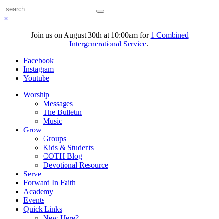
×
Join us on August 30th at 10:00am for
1 Combined
Intergenerational Service
.
Facebook
Instagram
Youtube
Worship
Messages
The Bulletin
Music
Grow
Groups
Kids & Students
COTH Blog
Devotional Resource
Serve
Forward In Faith
Academy
Events
Quick Links
New Here?