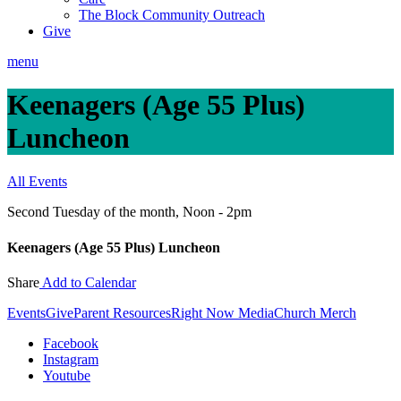
The Block Community Outreach
Give
menu
Keenagers (Age 55 Plus)
Luncheon
All Events
Second Tuesday of the month
,
Noon - 2pm
Keenagers (Age 55 Plus) Luncheon
Share
Add to Calendar
Events
Give
Parent Resources
Right Now Media
Church Merch
Facebook
Instagram
Youtube