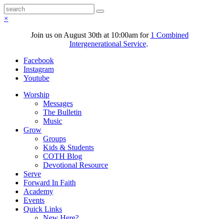
×
Join us on August 30th at 10:00am for
1 Combined
Intergenerational Service
.
Facebook
Instagram
Youtube
Worship
Messages
The Bulletin
Music
Grow
Groups
Kids & Students
COTH Blog
Devotional Resource
Serve
Forward In Faith
Academy
Events
Quick Links
New Here?