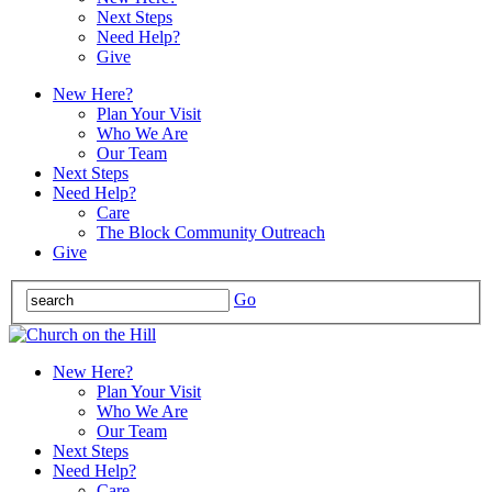
Next Steps
Need Help?
Give
New Here?
Plan Your Visit
Who We Are
Our Team
Next Steps
Need Help?
Care
The Block Community Outreach
Give
Go
New Here?
Plan Your Visit
Who We Are
Our Team
Next Steps
Need Help?
Care