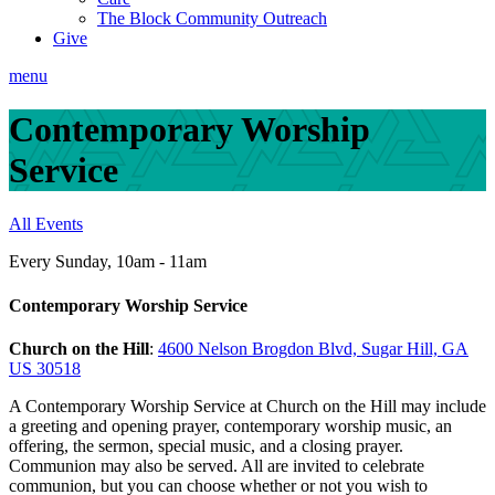
The Block Community Outreach
Give
menu
Contemporary Worship
Service
All Events
Every Sunday
,
10am - 11am
Contemporary Worship Service
Church on the Hill
:
4600 Nelson Brogdon Blvd, Sugar Hill, GA
US 30518
A Contemporary Worship Service at Church on the Hill may include
a greeting and opening prayer, contemporary worship music, an
offering, the sermon, special music, and a closing prayer.
Communion may also be served. All are invited to celebrate
communion, but you can choose whether or not you wish to