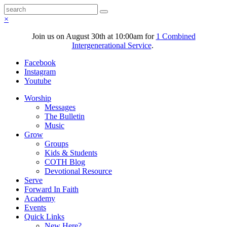
×
Join us on August 30th at 10:00am for
1 Combined
Intergenerational Service
.
Facebook
Instagram
Youtube
Worship
Messages
The Bulletin
Music
Grow
Groups
Kids & Students
COTH Blog
Devotional Resource
Serve
Forward In Faith
Academy
Events
Quick Links
New Here?