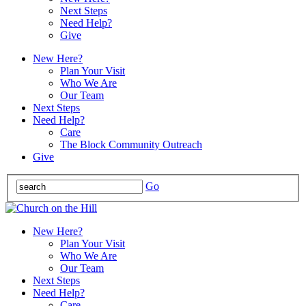
Next Steps
Need Help?
Give
New Here?
Plan Your Visit
Who We Are
Our Team
Next Steps
Need Help?
Care
The Block Community Outreach
Give
Go
New Here?
Plan Your Visit
Who We Are
Our Team
Next Steps
Need Help?
Care