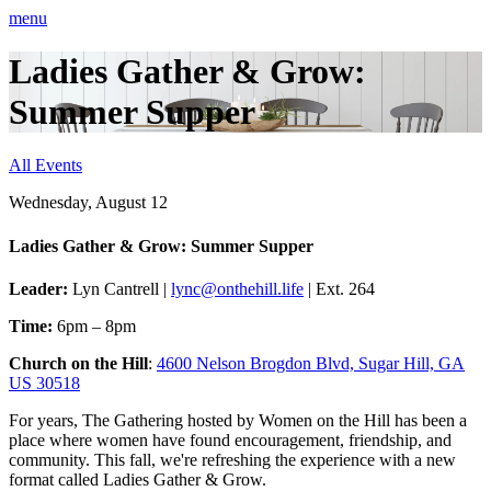
menu
Ladies Gather & Grow:
Summer Supper
All Events
Wednesday, August 12
Ladies Gather & Grow: Summer Supper
Leader:
Lyn Cantrell |
lync@onthehill.life
| Ext. 264
Time:
6pm – 8pm
Church on the Hill
:
4600 Nelson Brogdon Blvd, Sugar Hill, GA
US 30518
For years, The Gathering hosted by Women on the Hill has been a
place where women have found encouragement, friendship, and
community. This fall, we're refreshing the experience with a new
format called Ladies Gather & Grow.