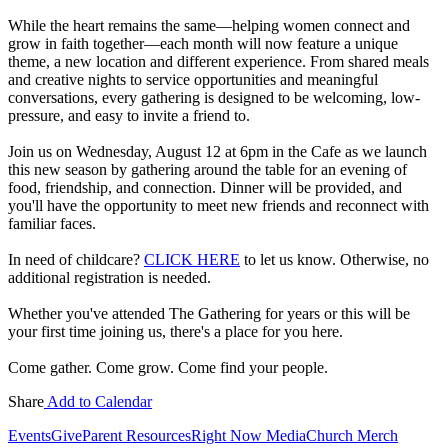
While the heart remains the same—helping women connect and
grow in faith together—each month will now feature a unique
theme, a new location and different experience. From shared meals
and creative nights to service opportunities and meaningful
conversations, every gathering is designed to be welcoming, low-
pressure, and easy to invite a friend to.
Join us on Wednesday, August 12 at 6pm in the Cafe as we launch
this new season by gathering around the table for an evening of
food, friendship, and connection. Dinner will be provided, and
you'll have the opportunity to meet new friends and reconnect with
familiar faces.
In need of childcare?
CLICK HERE
to let us know. Otherwise, no
additional registration is needed.
Whether you've attended The Gathering for years or this will be
your first time joining us, there's a place for you here.
Come gather. Come grow. Come find your people.
Share
Add to Calendar
Events
Give
Parent Resources
Right Now Media
Church Merch