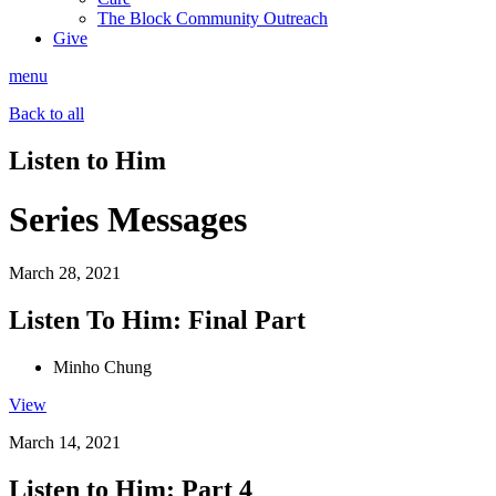
The Block Community Outreach
Give
menu
Back to all
Listen to Him
Series Messages
March 28, 2021
Listen To Him: Final Part
Minho Chung
View
March 14, 2021
Listen to Him: Part 4