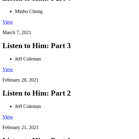
Minho Chung
View
March 7, 2021
Listen to Him: Part 3
Jeff Coleman
View
February 28, 2021
Listen to Him: Part 2
Jeff Coleman
View
February 21, 2021