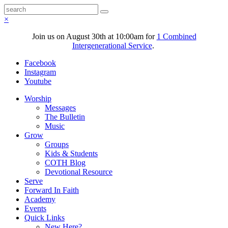
×
Join us on August 30th at 10:00am for
1 Combined
Intergenerational Service
.
Facebook
Instagram
Youtube
Worship
Messages
The Bulletin
Music
Grow
Groups
Kids & Students
COTH Blog
Devotional Resource
Serve
Forward In Faith
Academy
Events
Quick Links
New Here?