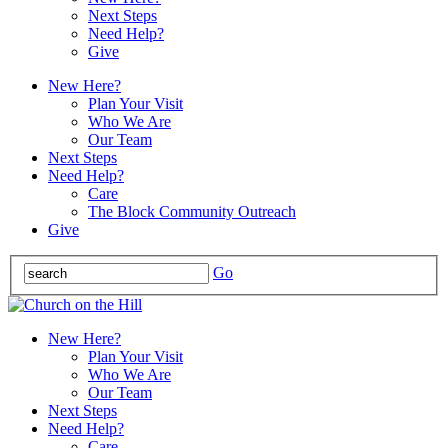
Next Steps
Need Help?
Give
New Here?
Plan Your Visit
Who We Are
Our Team
Next Steps
Need Help?
Care
The Block Community Outreach
Give
Go
New Here?
Plan Your Visit
Who We Are
Our Team
Next Steps
Need Help?
Care