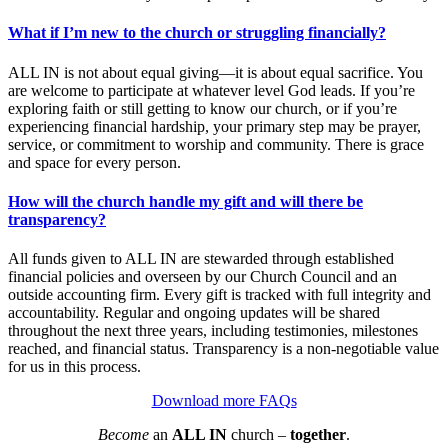
What if I’m new to the church or struggling financially?
ALL IN is not about equal giving—it is about equal sacrifice. You
are welcome to participate at whatever level God leads. If you’re
exploring faith or still getting to know our church, or if you’re
experiencing financial hardship, your primary step may be prayer,
service, or commitment to worship and community. There is grace
and space for every person.
How will the church handle my gift and will there be
transparency?
All funds given to ALL IN are stewarded through established
financial policies and overseen by our Church Council and an
outside accounting firm. Every gift is tracked with full integrity and
accountability. Regular and ongoing updates will be shared
throughout the next three years, including testimonies, milestones
reached, and financial status. Transparency is a non-negotiable value
for us in this process.
Download more FAQs
Become
an
ALL IN
church –
together
.