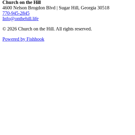
Church on the Hill
4600 Nelson Brogdon Blvd | Sugar Hill, Georgia 30518
770-945-2845
Info@onthehill.life
© 2026 Church on the Hill. All rights reserved.
Powered by Fishhook