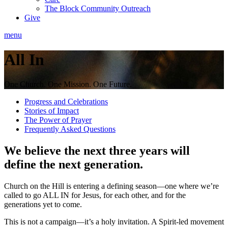
The Block Community Outreach
Give
menu
All In
One Church. One Mission. One Future.
Progress and Celebrations
Stories of Impact
The Power of Prayer
Frequently Asked Questions
We believe the next three years will
define the next generation.
Church on the Hill is entering a defining season—one where we’re
called to go ALL IN for Jesus, for each other, and for the
generations yet to come.
This is not a campaign—it’s a holy invitation. A Spirit-led movement