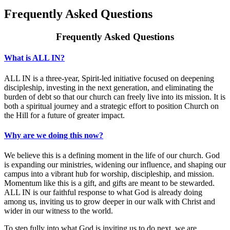
Frequently Asked Questions
Frequently Asked Questions
​​What is ALL IN?
ALL IN is a three-year, Spirit-led initiative focused on deepening
discipleship, investing in the next generation, and eliminating the
burden of debt so that our church can freely live into its mission. It is
both a spiritual journey and a strategic effort to position Church on
the Hill for a future of greater impact.
Why are we doing this now?
We believe this is a defining moment in the life of our church. God
is expanding our ministries, widening our influence, and shaping our
campus into a vibrant hub for worship, discipleship, and mission.
Momentum like this is a gift, and gifts are meant to be stewarded.
ALL IN is our faithful response to what God is already doing
among us, inviting us to grow deeper in our walk with Christ and
wider in our witness to the world.
To step fully into what God is inviting us to do next, we are