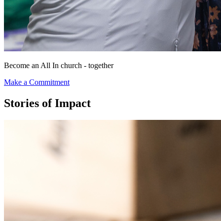
Become an
All In
church -
together
Make a Commitment
Stories of Impact