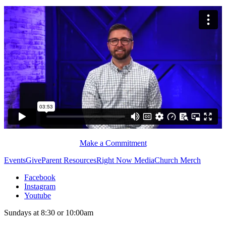
Make a Commitment
Events
Give
Parent Resources
Right Now Media
Church Merch
Facebook
Instagram
Youtube
Sundays at 8:30 or 10:00am