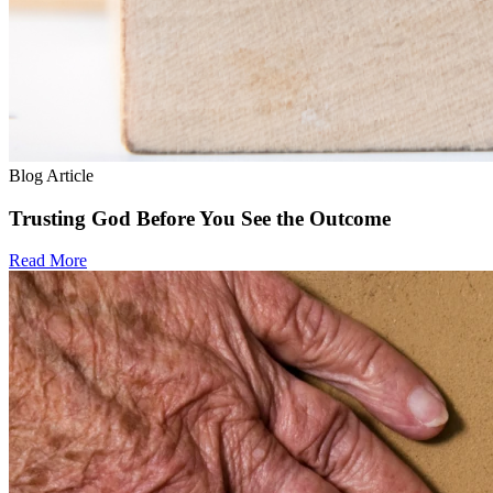
Blog Article
Trusting God Before You See the Outcome
Read More