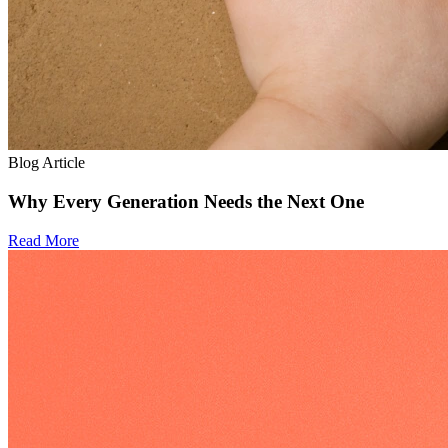
Blog Article
Why Every Generation Needs the Next One
Read More