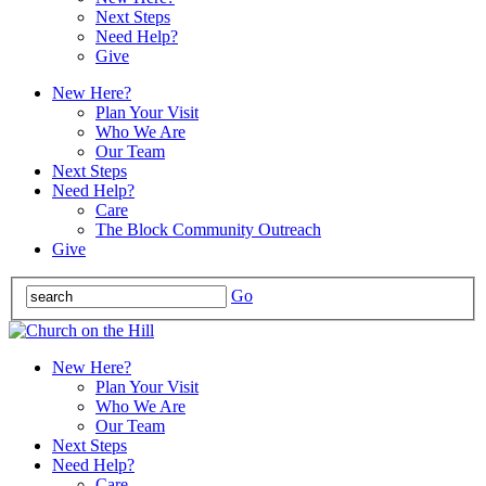
Next Steps
Need Help?
Give
New Here?
Plan Your Visit
Who We Are
Our Team
Next Steps
Need Help?
Care
The Block Community Outreach
Give
Go
New Here?
Plan Your Visit
Who We Are
Our Team
Next Steps
Need Help?
Care