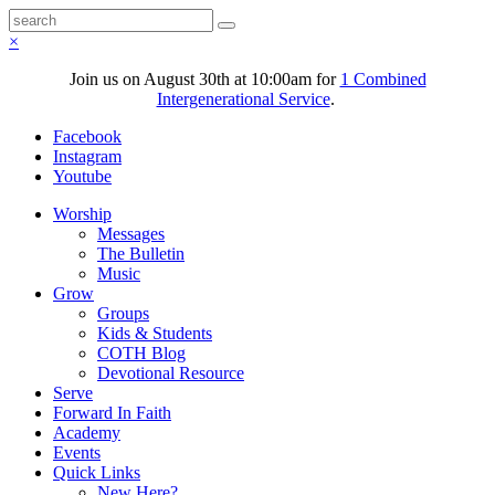
×
Join us on August 30th at 10:00am for
1 Combined
Intergenerational Service
.
Facebook
Instagram
Youtube
Worship
Messages
The Bulletin
Music
Grow
Groups
Kids & Students
COTH Blog
Devotional Resource
Serve
Forward In Faith
Academy
Events
Quick Links
New Here?