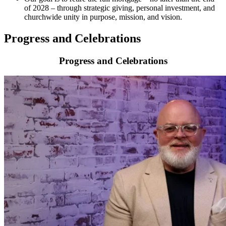
of 2028 – through strategic giving, personal investment, and
churchwide unity in purpose, mission, and vision.
Progress and Celebrations
Progress and Celebrations