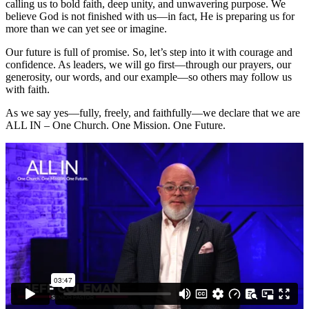
calling us to bold faith, deep unity, and unwavering purpose. We
believe God is not finished with us—in fact, He is preparing us for
more than we can yet see or imagine.
Our future is full of promise. So, let’s step into it with courage and
confidence. As leaders, we will go first—through our prayers, our
generosity, our words, and our example—so others may follow us
with faith.
As we say yes—fully, freely, and faithfully—we declare that we are
ALL IN – One Church. One Mission. One Future.