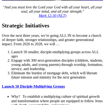
"And you must love the Lord your God with all your heart, all your
soul, all your mind, and all your strength."
Mark 12:30 (NLT)
Strategic Initiatives
Over the next three years, we’re going ALL IN to become a church
of deeper faith, stronger relationships, and greater generational
impact. From 2026 to 2028, we will …
Launch 50 smaller, disciple-multiplying groups across ALL
ages
Engage with 300 next-generation disciples (children, students,
young adults, and young parents) through worship, formation,
service, and leadership.
Eliminate the burden of mortgage debt, which will liberate
future mission and ministry for the next generation
Launch 50 Disciple-Multiplying Groups
Why? To establish a multiplying culture of spiritual growth
and transformation where people are equipped to follow Jesus