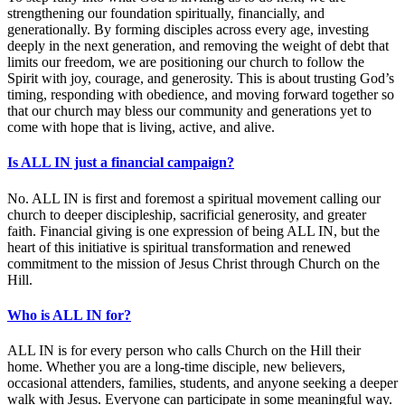
strengthening our foundation spiritually, financially, and
generationally. By forming disciples across every age, investing
deeply in the next generation, and removing the weight of debt that
limits our freedom, we are positioning our church to follow the
Spirit with joy, courage, and generosity. This is about trusting God’s
timing, responding with obedience, and moving forward together so
that our church may bless our community and generations yet to
come with hope that is living, active, and alive.
Is ALL IN just a financial campaign?
No. ALL IN is first and foremost a spiritual movement calling our
church to deeper discipleship, sacrificial generosity, and greater
faith. Financial giving is one expression of being ALL IN, but the
heart of this initiative is spiritual transformation and renewed
commitment to the mission of Jesus Christ through Church on the
Hill.
Who is ALL IN for?
ALL IN is for every person who calls Church on the Hill their
home. Whether you are a long-time disciple, new believers,
occasional attenders, families, students, and anyone seeking a deeper
walk with Jesus. Everyone can participate in some meaningful way.