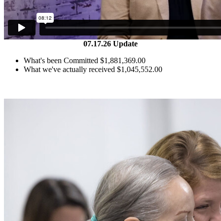
07.17.26 Update
What's been Committed
$
1,881,369.00
What we've actually received
$
1,045,552.00