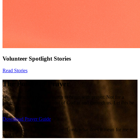
Volunteer Spotlight Stories
Read Stories
The Power of Prayer
We’re asking our entire church to begin with prayer. Not for a
program, but for a movement of God in and through us. Let this be
your next step into ALL IN.
Download Prayer Guide
Pray this simple prayer with us: 'Lord, what does it mean for me to
go ALL IN?