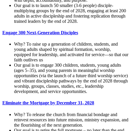
with depth, accountability, and purpose.
Our goal is to launch 50 smaller (3-6 people) disciple-
multiplying groups by the end of 2028, engaging at least 200
adults in active discipleship and fostering replication through
trained leaders by the end of 2028.
Engage 300 Next-Generation Disciples
Why? To raise up a generation of children, students, and
young adults shaped by spiritual formation, worship,
equipped for leadership, and activated for service—so that our
faith outlives us
Our goal is to engage 300 children, students, young adults
(ages 5–35), and young parents in meaningful worship
opportunities (via the launch of a future third worship service)
and vibrant discipleship pathways by the end of 2028 through
worship, groups, classes, studies, etc., leadership
development, and service opportunities.
Eliminate the Mortgage by December 31, 2028
Why? To release the church from financial bondage and
reinvest resources into future mission, ministry expansion, and
the flourishing of the next generation.
Our goal is to retire the full mortgage – no later than the end