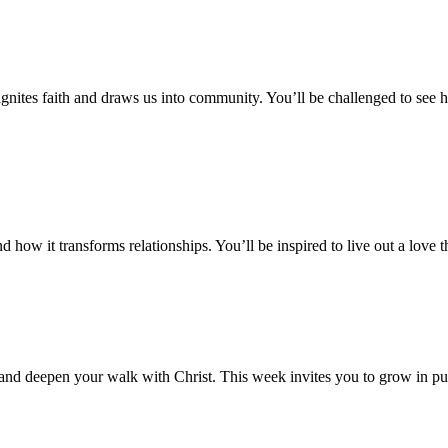
tes faith and draws us into community. You’ll be challenged to see ho
nd how it transforms relationships. You’ll be inspired to live out a lov
nd deepen your walk with Christ. This week invites you to grow in puttin