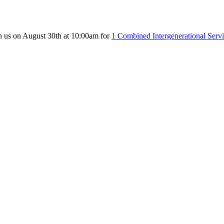
n us on August 30th at 10:00am for
1 Combined Intergenerational Serv