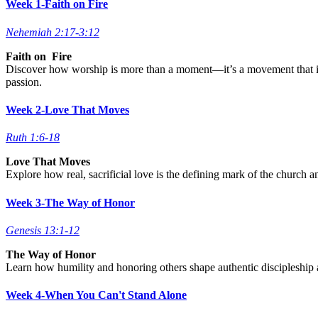
Week 1-Faith on Fire
Nehemiah 2:17-3:12
Faith on Fire
Discover how worship is more than a moment—it’s a movement that igni
passion.
Week 2-Love That Moves
Ruth 1:6-18
Love That Moves
Explore how real, sacrificial love is the defining mark of the church a
Week 3-The Way of Honor
Genesis 13:1-12
The Way of Honor
Learn how humility and honoring others shape authentic discipleship a
Week 4-When You Can't Stand Alone