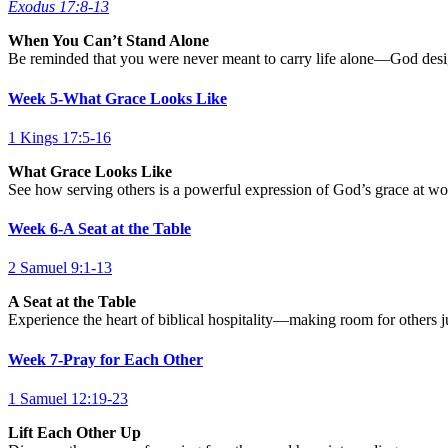
Exodus 17:8-13
When You Can’t Stand Alone
Be reminded that you were never meant to carry life alone—God design
Week 5-What Grace Looks Like
1 Kings 17:5-16
What Grace Looks Like
See how serving others is a powerful expression of God’s grace at work
Week 6-A Seat at the Table
2 Samuel 9:1-13
A Seat at the Table
Experience the heart of biblical hospitality—making room for others j
Week 7-Pray for Each Other
1 Samuel 12:19-23
Lift Each Other Up