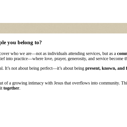
ple you belong to?
scover who we are—not as individuals attending services, but as a
comm
lief into practice—where love, prayer, generosity, and service become 
eal. It’s not about being perfect—it’s about being
present, known, and 
out of a growing intimacy with Jesus that overflows into community. Th
it
together
.