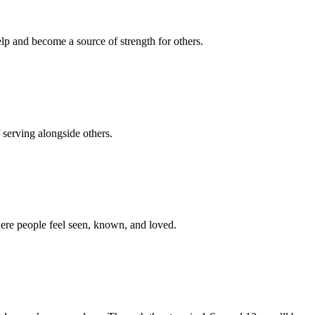
p and become a source of strength for others.
 serving alongside others.
here people feel seen, known, and loved.