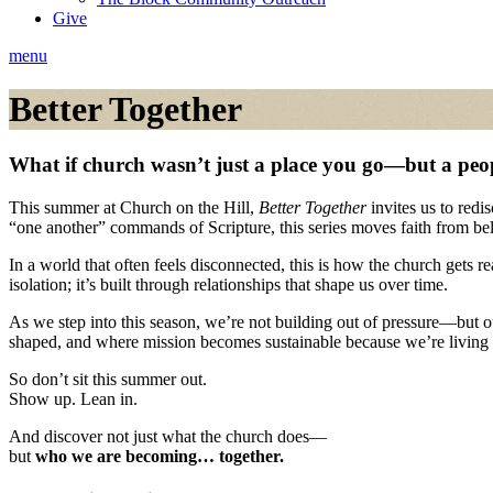
Give
menu
Better Together
What if church wasn’t just a place you go—but a peo
This summer at Church on the Hill,
Better Together
invites us to redi
“one another” commands of Scripture, this series moves faith from be
In a world that often feels disconnected, this is how the church gets r
isolation; it’s built through relationships that shape us over time.
As we step into this season, we’re not building out of pressure—but 
shaped, and where mission becomes sustainable because we’re living 
So don’t sit this summer out.
Show up. Lean in.
And discover not just what the church does—
but
who we are becoming… together.