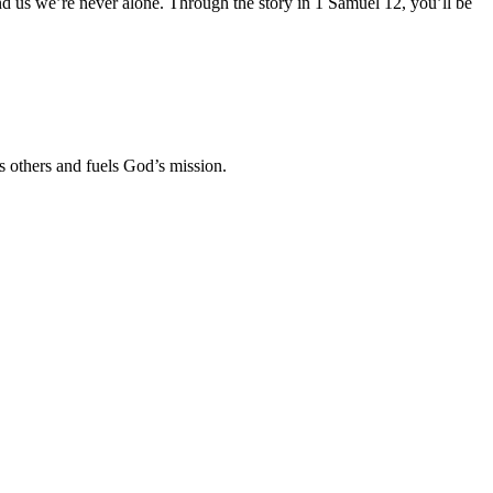
nd us we’re never alone. Through the story in 1 Samuel 12
, you’ll be
es others and fuels God’s mission.