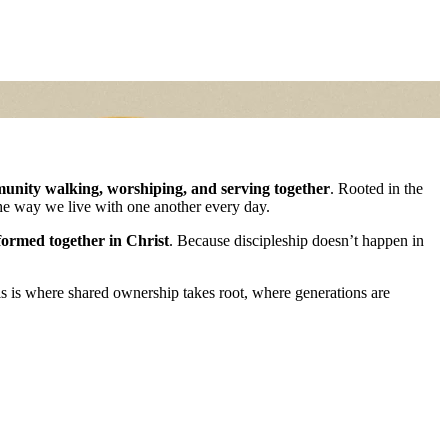
unity walking, worshiping, and serving together
. Rooted in the
the way we live with one another every day.
formed together in Christ
. Because discipleship doesn’t happen in
is is where shared ownership takes root, where generations are