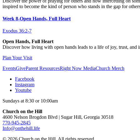
Discover the power of praying for others and how interceding on some
inspired to become the kind of person who stands in the gap for others
Week 8-Open Hands, Full Heart
Exodus 36:2-7
Open Hands, Full Heart
Discover how living with open hands leads to a life of joy, trust, and 
Plan Your Visit
Events
Give
Parent Resources
Right Now Media
Church Merch
Facebook
Instagram
Youtube
Sundays at 8:30 or 10:00am
Church on the Hill
4600 Nelson Brogdon Blvd | Sugar Hill, Georgia 30518
770-945-2845
Info@onthehill.life
© 2026 Church on the Hill. All rights reserved.