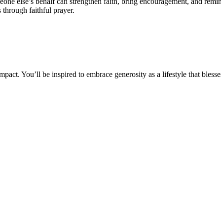
one else’s behalf can strengthen faith, bring encouragement, and remi
 through faithful prayer.
impact. You’ll be inspired to embrace generosity as a lifestyle that bless