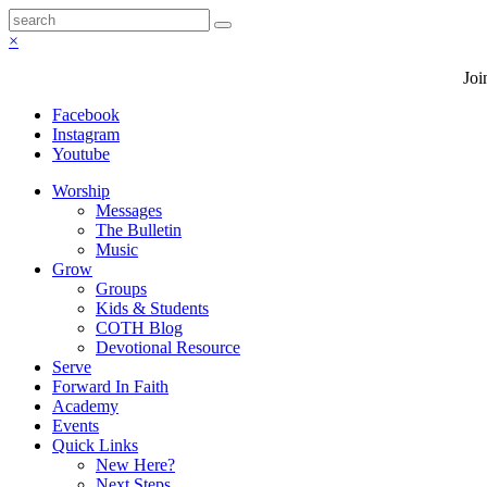
×
Joi
Facebook
Instagram
Youtube
Worship
Messages
The Bulletin
Music
Grow
Groups
Kids & Students
COTH Blog
Devotional Resource
Serve
Forward In Faith
Academy
Events
Quick Links
New Here?
Next Steps