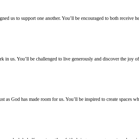
ed us to support one another. You’ll be encouraged to both receive hel
 in us. You’ll be challenged to live generously and discover the joy of
ust as God has made room for us. You’ll be inspired to create spaces w