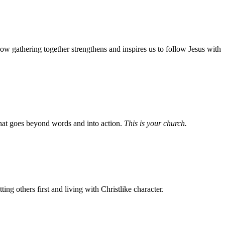
w gathering together strengthens and inspires us to follow Jesus with
e that goes beyond words and into action.
This is your church.
g others first and living with Christlike character.