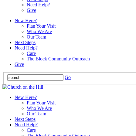
Need Help?
Give
New Here?
Plan Your Visit
Who We Are
Our Team
Next Steps
Need Help?
Care
The Block Community Outreach
Give
Go
New Here?
Plan Your Visit
Who We Are
Our Team
Next Steps
Need Help?
Care
The Block Community Outreach