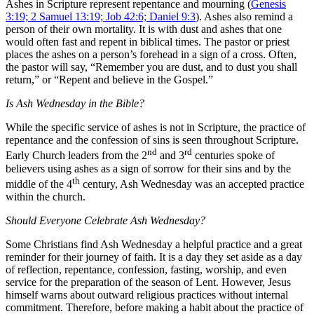
Ashes in Scripture represent repentance and mourning (
Genesis
3:19; 2 Samuel 13:19; Job 42:6; Daniel 9:3
). Ashes also remind a
person of their own mortality. It is with dust and ashes that one
would often fast and repent in biblical times. The pastor or priest
places the ashes on a person’s forehead in a sign of a cross. Often,
the pastor will say, “Remember you are dust, and to dust you shall
return,” or “Repent and believe in the Gospel.”
Is Ash Wednesday in the Bible?
While the specific service of ashes is not in Scripture, the practice of
repentance and the confession of sins is seen throughout Scripture.
nd
rd
Early Church leaders from the 2
and 3
centuries spoke of
believers using ashes as a sign of sorrow for their sins and by the
th
middle of the 4
century, Ash Wednesday was an accepted practice
within the church.
Should Everyone Celebrate Ash Wednesday?
Some Christians find Ash Wednesday a helpful practice and a great
reminder for their journey of faith. It is a day they set aside as a day
of reflection, repentance, confession, fasting, worship, and even
service for the preparation of the season of Lent. However, Jesus
himself warns about outward religious practices without internal
commitment. Therefore, before making a habit about the practice of