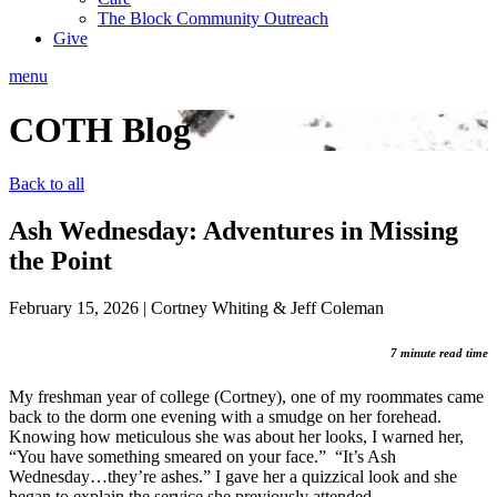
The Block Community Outreach
Give
menu
COTH Blog
Back to all
Ash Wednesday: Adventures in Missing
the Point
February 15, 2026
|
Cortney Whiting & Jeff Coleman
7 minute read time
My freshman year of college (Cortney), one of my roommates came
back to the dorm one evening with a smudge on her forehead.
Knowing how meticulous she was about her looks, I warned her,
“You have something smeared on your face.” “It’s Ash
Wednesday…they’re ashes.” I gave her a quizzical look and she
began to explain the service she previously attended.