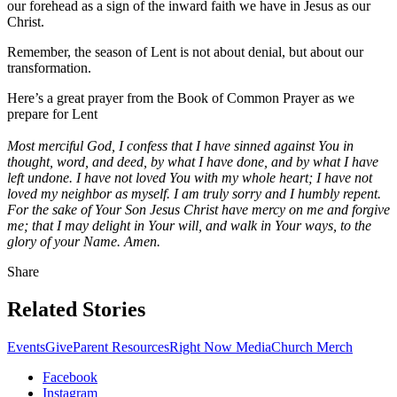
our forehead as a sign of the inward faith we have in Jesus as our
Christ.
Remember, the season of Lent is not about denial, but about our
transformation.
Here’s a great prayer from the Book of Common Prayer as we
prepare for Lent
Most merciful God, I confess that I have sinned against You in
thought, word, and deed, by what I have done, and by what I have
left undone. I have not loved You with my whole heart; I have not
loved my neighbor as myself. I am truly sorry and I humbly repent.
For the sake of Your Son Jesus Christ have mercy on me and forgive
me; that I may delight in Your will, and walk in Your ways, to the
glory of your Name. Amen.
Share
Related Stories
Events
Give
Parent Resources
Right Now Media
Church Merch
Facebook
Instagram