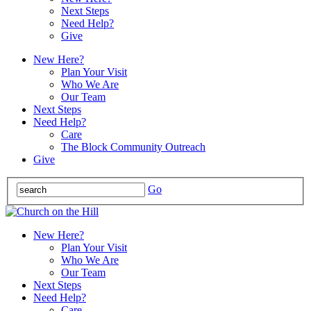
Next Steps
Need Help?
Give
New Here?
Plan Your Visit
Who We Are
Our Team
Next Steps
Need Help?
Care
The Block Community Outreach
Give
Go
New Here?
Plan Your Visit
Who We Are
Our Team
Next Steps
Need Help?
Care