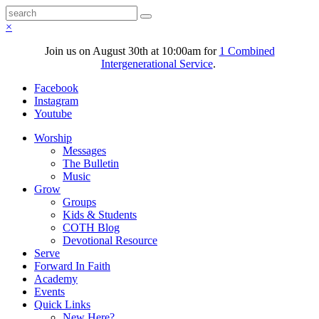
×
Join us on August 30th at 10:00am for
1 Combined
Intergenerational Service
.
Facebook
Instagram
Youtube
Worship
Messages
The Bulletin
Music
Grow
Groups
Kids & Students
COTH Blog
Devotional Resource
Serve
Forward In Faith
Academy
Events
Quick Links
New Here?