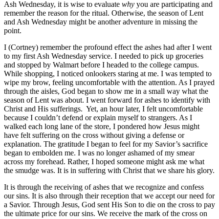
Ash Wednesday, it is wise to evaluate
why
you are participating and
remember the reason for the ritual. Otherwise, the season of Lent
and Ash Wednesday might be another adventure in missing the
point.
I (Cortney) remember the profound effect the ashes had after I went
to my first Ash Wednesday service. I needed to pick up groceries
and stopped by Walmart before I headed to the college campus.
While shopping, I noticed onlookers staring at me. I was tempted to
wipe my brow, feeling uncomfortable with the attention. As I prayed
through the aisles, God began to show me in a small way what the
season of Lent was about. I went forward for ashes to identify with
Christ and His sufferings. Yet, an hour later, I felt uncomfortable
because I couldn’t defend or explain myself to strangers. As I
walked each long lane of the store, I pondered how Jesus might
have felt suffering on the cross without giving a defense or
explanation. The gratitude I began to feel for my Savior’s sacrifice
began to embolden me. I was no longer ashamed of my smear
across my forehead. Rather, I hoped someone might ask me what
the smudge was. It is in suffering with Christ that we share his glory.
It is through the receiving of ashes that we recognize and confess
our sins. It is also through their reception that we accept our need for
a Savior. Through Jesus, God sent His Son to die on the cross to pay
the ultimate price for our sins. We receive the mark of the cross on