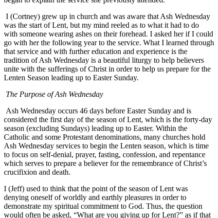
I (Cortney) grew up in church and was aware that Ash Wednesday
was the start of Lent, but my mind reeled as to what it had to do
with someone wearing ashes on their forehead. I asked her if I could
go with her the following year to the service. What I learned through
that service and with further education and experience is the
tradition of Ash Wednesday is a beautiful liturgy to help believers
unite with the sufferings of Christ in order to help us prepare for the
Lenten Season leading up to Easter Sunday.
The Purpose of Ash Wednesday
Ash Wednesday occurs 46 days before Easter Sunday and is
considered the first day of the season of Lent, which is the forty-day
season (excluding Sundays) leading up to Easter. Within the
Catholic and some Protestant denominations, many churches hold
Ash Wednesday services to begin the Lenten season, which is time
to focus on self-denial, prayer, fasting, confession, and repentance
which serves to prepare a believer for the remembrance of Christ’s
crucifixion and death.
I (Jeff) used to think that the point of the season of Lent was
denying oneself of worldly and earthly pleasures in order to
demonstrate my spiritual commitment to God. Thus, the question
would often be asked, “What are you giving up for Lent?” as if that