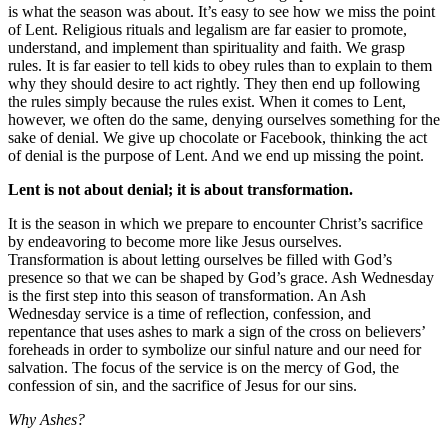
is what the season was about. It’s easy to see how we miss the point
of Lent. Religious rituals and legalism are far easier to promote,
understand, and implement than spirituality and faith. We grasp
rules. It is far easier to tell kids to obey rules than to explain to them
why they should desire to act rightly. They then end up following
the rules simply because the rules exist. When it comes to Lent,
however, we often do the same, denying ourselves something for the
sake of denial. We give up chocolate or Facebook, thinking the act
of denial is the purpose of Lent. And we end up missing the point.
Lent is not about denial; it is about transformation.
It is the season in which we prepare to encounter Christ’s sacrifice
by endeavoring to become more like Jesus ourselves.
Transformation is about letting ourselves be filled with God’s
presence so that we can be shaped by God’s grace. Ash Wednesday
is the first step into this season of transformation. An Ash
Wednesday service is a time of reflection, confession, and
repentance that uses ashes to mark a sign of the cross on believers’
foreheads in order to symbolize our sinful nature and our need for
salvation. The focus of the service is on the mercy of God, the
confession of sin, and the sacrifice of Jesus for our sins.
Why Ashes?