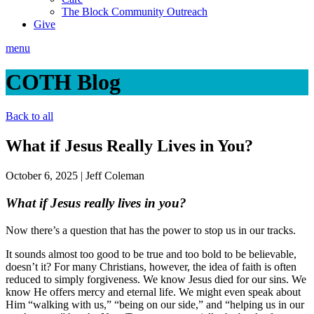
The Block Community Outreach
Give
menu
COTH Blog
Back to all
What if Jesus Really Lives in You?
October 6, 2025
|
Jeff Coleman
What if Jesus really lives in you?
Now there’s a question that has the power to stop us in our tracks.
It sounds almost too good to be true and too bold to be believable,
doesn’t it? For many Christians, however, the idea of faith is often
reduced to simply forgiveness. We know Jesus died for our sins. We
know He offers mercy and eternal life. We might even speak about
Him “walking with us,” “being on our side,” and “helping us in our