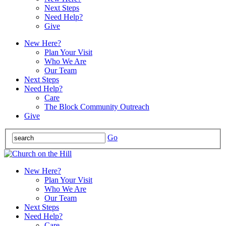
Next Steps
Need Help?
Give
New Here?
Plan Your Visit
Who We Are
Our Team
Next Steps
Need Help?
Care
The Block Community Outreach
Give
Go
New Here?
Plan Your Visit
Who We Are
Our Team
Next Steps
Need Help?
Care