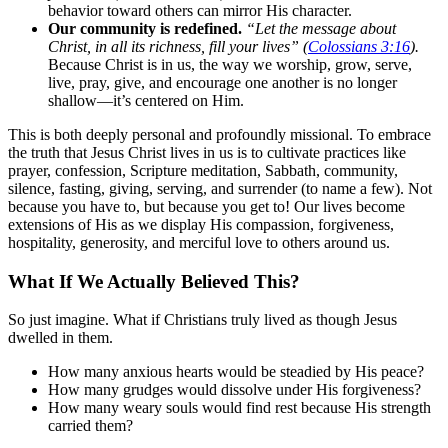
behavior toward others can mirror His character.
Our community is redefined.
“Let the message about
Christ, in all its richness, fill your lives” (
Colossians 3:16
).
Because Christ is in us, the way we worship, grow, serve,
live, pray, give, and encourage one another is no longer
shallow—it’s centered on Him.
This is both deeply personal and profoundly missional. To embrace
the truth that Jesus Christ lives in us is to cultivate practices like
prayer, confession, Scripture meditation, Sabbath, community,
silence, fasting, giving, serving, and surrender (to name a few). Not
because you have to, but because you get to! Our lives become
extensions of His as we display His compassion, forgiveness,
hospitality, generosity, and merciful love to others around us.
What If We Actually Believed This?
So just imagine. What if Christians truly lived as though Jesus
dwelled in them.
How many anxious hearts would be steadied by His peace?
How many grudges would dissolve under His forgiveness?
How many weary souls would find rest because His strength
carried them?