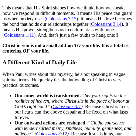
This means that His Spirit shapes how we think, how we speak,
how we respond in difficult moments. It means His peace can guard
us when anxiety rises (
Colossians 3:15
). It means His love becomes
the bond that holds our relationships together (
Colossians 3:14
). It
means His power strengthens us to endure trials with hope
(
Colossians 1:11
). And, that’s just a few truths to hang onto!!
Christ in you is not a small add-on
TO
your life. It is a total re-
centering
OF
your life.
A Different Kind of Daily Life
When Paul writes about this mystery, he’s not speaking in vague
spiritual terms. He quickly ties the indwelling of Christ to very
practical outcomes.
Our inner world is transformed.
“Set your sights on the
realities of heaven, where Christ sits in the place of honor at
God’s right hand” (
Colossians 3:1
).
Because Christ is in us,
our hearts can rise above despair and be fixed on what lasts
forever.
Our outward actions are reshaped.
“Clothe yourselves
with tenderhearted mercy, kindness, humility, gentleness, and
patience” (
Colossians 3:12
).
Because Jesus is in us, our