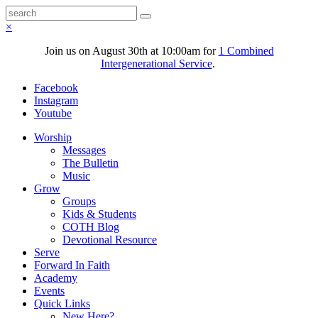
×
Join us on August 30th at 10:00am for
1 Combined
Intergenerational Service
.
Facebook
Instagram
Youtube
Worship
Messages
The Bulletin
Music
Grow
Groups
Kids & Students
COTH Blog
Devotional Resource
Serve
Forward In Faith
Academy
Events
Quick Links
New Here?