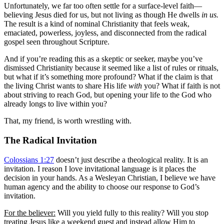
Unfortunately, we far too often settle for a surface-level faith—
believing Jesus died for us, but not living as though He dwells
in us.
The result is a kind of nominal Christianity that feels weak,
emaciated, powerless, joyless, and disconnected from the radical
gospel seen throughout Scripture.
And if you’re reading this as a skeptic or seeker, maybe you’ve
dismissed Christianity because it seemed like a list of rules or rituals,
but what if it’s something more profound? What if the claim is that
the living Christ wants to share His life
with
you? What if faith is not
about striving to reach God, but opening your life to the God who
already longs to live within you?
That, my friend, is worth wrestling with.
The Radical Invitation
Colossians 1:27
doesn’t just describe a theological reality. It is an
invitation. I reason I love invitational language is it places the
decision in your hands. As a Wesleyan Christian, I believe we have
human agency and the ability to choose our response to God’s
invitation.
For the believer:
Will you yield fully to this reality? Will you stop
treating Jesus like a weekend guest and instead allow Him to