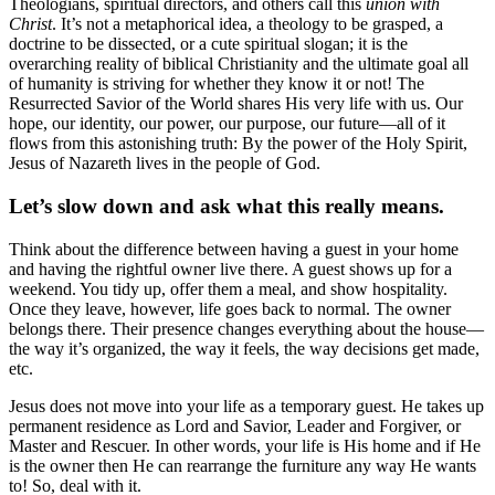
Theologians, spiritual directors, and others call this
union with
Christ
. It’s not a metaphorical idea, a theology to be grasped, a
doctrine to be dissected, or a cute spiritual slogan; it is the
overarching reality of biblical Christianity and the ultimate goal all
of humanity is striving for whether they know it or not! The
Resurrected Savior of the World shares His very life with us. Our
hope, our identity, our power, our purpose, our future—all of it
flows from this astonishing truth: By the power of the Holy Spirit,
Jesus of Nazareth lives in the people of God.
Let’s slow down and ask what this really means.
Think about the difference between having a guest in your home
and having the rightful owner live there. A guest shows up for a
weekend. You tidy up, offer them a meal, and show hospitality.
Once they leave, however, life goes back to normal. The owner
belongs there. Their presence changes everything about the house—
the way it’s organized, the way it feels, the way decisions get made,
etc.
Jesus does not move into your life as a temporary guest. He takes up
permanent residence as Lord and Savior, Leader and Forgiver, or
Master and Rescuer. In other words, your life is His home and if He
is the owner then He can rearrange the furniture any way He wants
to! So, deal with it.