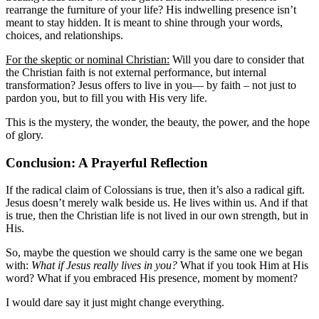
rearrange the furniture of your life? His indwelling presence isn’t
meant to stay hidden. It is meant to shine through your words,
choices, and relationships.
For the skeptic or nominal Christian:
Will you dare to consider that
the Christian faith is not external performance, but internal
transformation? Jesus offers to live in you— by faith – not just to
pardon you, but to fill you with His very life.
This is the mystery, the wonder, the beauty, the power, and the hope
of glory.
Conclusion: A Prayerful Reflection
If the radical claim of Colossians is true, then it’s also a radical gift.
Jesus doesn’t merely walk beside us. He lives within us. And if that
is true, then the Christian life is not lived in our own strength, but in
His.
So, maybe the question we should carry is the same one we began
with:
What if Jesus really lives in you?
What if you took Him at His
word? What if you embraced His presence, moment by moment?
I would dare say it just might change everything.