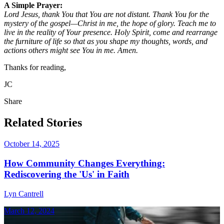
A Simple Prayer:
Lord Jesus, thank You that You are not distant. Thank You for the
mystery of the gospel—Christ in me, the hope of glory. Teach me to
live in the reality of Your presence. Holy Spirit, come and rearrange
the furniture of life so that as you shape my thoughts, words, and
actions others might see You in me. Amen.
Thanks for reading,
JC
Share
Related Stories
October 14, 2025
How Community Changes Everything:
Rediscovering the 'Us' in Faith
Lyn Cantrell
March 12, 2024