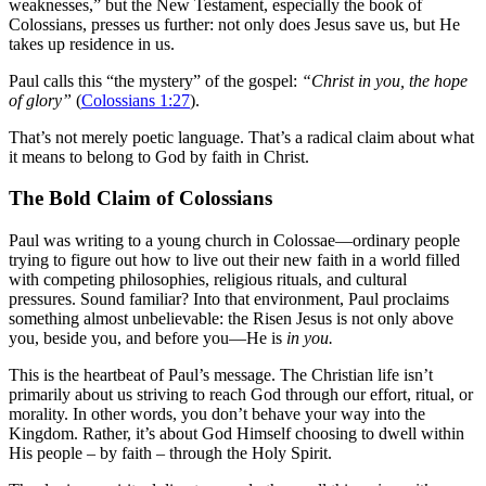
weaknesses,” but the New Testament, especially the book of
Colossians, presses us further: not only does Jesus save us, but He
takes up residence in us.
Paul calls this “the mystery” of the gospel:
“Christ in you, the hope
of glory”
(
Colossians 1:27
).
That’s not merely poetic language. That’s a radical claim about what
it means to belong to God by faith in Christ.
The Bold Claim of Colossians
Paul was writing to a young church in Colossae—ordinary people
trying to figure out how to live out their new faith in a world filled
with competing philosophies, religious rituals, and cultural
pressures. Sound familiar? Into that environment, Paul proclaims
something almost unbelievable: the Risen Jesus is not only above
you, beside you, and before you—He is
in you.
This is the heartbeat of Paul’s message. The Christian life isn’t
primarily about us striving to reach God through our effort, ritual, or
morality. In other words, you don’t behave your way into the
Kingdom. Rather, it’s about God Himself choosing to dwell within
His people – by faith – through the Holy Spirit.