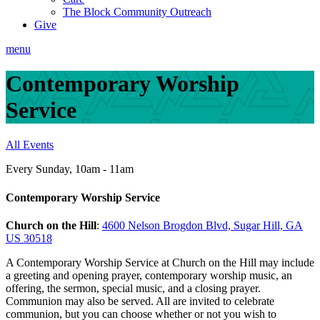
The Block Community Outreach
Give
menu
Contemporary Worship
Service
All Events
Every Sunday
,
10am - 11am
Contemporary Worship Service
Church on the Hill
:
4600 Nelson Brogdon Blvd, Sugar Hill, GA
US 30518
A Contemporary Worship Service at Church on the Hill may include
a greeting and opening prayer, contemporary worship music, an
offering, the sermon, special music, and a closing prayer.
Communion may also be served. All are invited to celebrate
communion, but you can choose whether or not you wish to