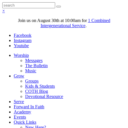
×
Join us on August 30th at 10:00am for
1 Combined
Intergenerational Service
.
Facebook
Instagram
Youtube
Worship
Messages
The Bulletin
Music
Grow
Groups
Kids & Students
COTH Blog
Devotional Resource
Serve
Forward In Faith
Academy
Events
Quick Links
New Here?