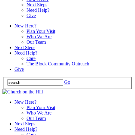
Next Steps
Need Help?
Give
New Here?
Plan Your Visit
Who We Are
Our Team
Next Steps
Need Help?
Care
The Block Community Outreach
Give
Go
New Here?
Plan Your Visit
Who We Are
Our Team
Next Steps
Need Help?
Care