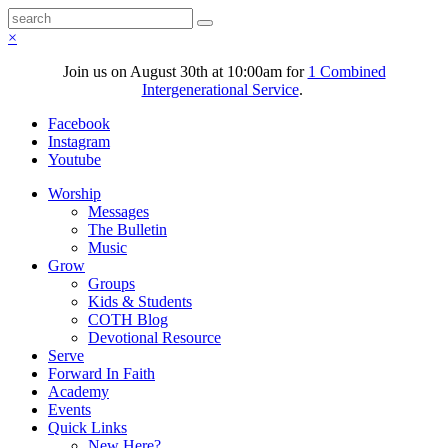
×
Join us on August 30th at 10:00am for
1 Combined
Intergenerational Service
.
Facebook
Instagram
Youtube
Worship
Messages
The Bulletin
Music
Grow
Groups
Kids & Students
COTH Blog
Devotional Resource
Serve
Forward In Faith
Academy
Events
Quick Links
New Here?