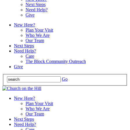
Next Steps
Need Help?
Give
New Here?
Plan Your Visit
Who We Are
Our Team
Next Steps
Need Help?
Care
The Block Community Outreach
Give
Go
New Here?
Plan Your Visit
Who We Are
Our Team
Next Steps
Need Help?
Care