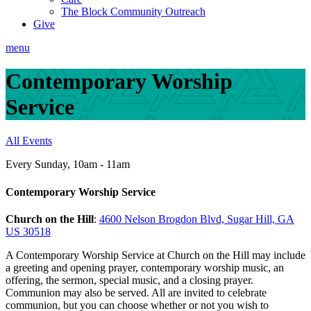
The Block Community Outreach
Give
menu
Contemporary Worship
Service
All Events
Every Sunday
,
10am - 11am
Contemporary Worship Service
Church on the Hill
:
4600 Nelson Brogdon Blvd, Sugar Hill, GA
US 30518
A Contemporary Worship Service at Church on the Hill may include
a greeting and opening prayer, contemporary worship music, an
offering, the sermon, special music, and a closing prayer.
Communion may also be served. All are invited to celebrate
communion, but you can choose whether or not you wish to