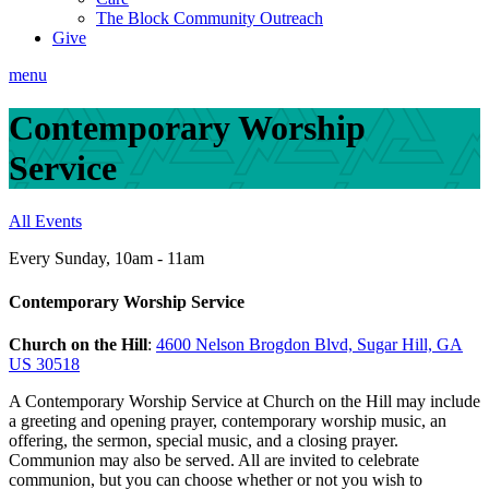
The Block Community Outreach
Give
menu
Contemporary Worship
Service
All Events
Every Sunday
,
10am - 11am
Contemporary Worship Service
Church on the Hill
:
4600 Nelson Brogdon Blvd, Sugar Hill, GA
US 30518
A Contemporary Worship Service at Church on the Hill may include
a greeting and opening prayer, contemporary worship music, an
offering, the sermon, special music, and a closing prayer.
Communion may also be served. All are invited to celebrate
communion, but you can choose whether or not you wish to