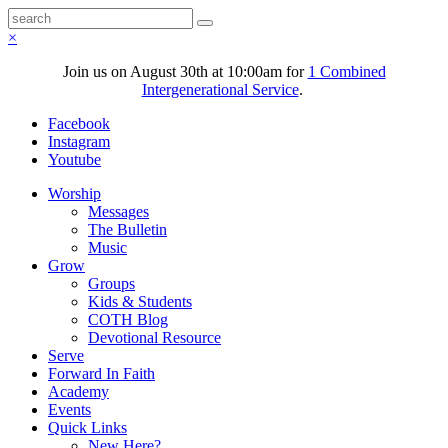
×
Join us on August 30th at 10:00am for
1 Combined
Intergenerational Service
.
Facebook
Instagram
Youtube
Worship
Messages
The Bulletin
Music
Grow
Groups
Kids & Students
COTH Blog
Devotional Resource
Serve
Forward In Faith
Academy
Events
Quick Links
New Here?