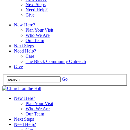
Next Steps
Need Help?
Give
New Here?
Plan Your Visit
Who We Are
Our Team
Next Steps
Need Help?
Care
The Block Community Outreach
Give
Go
New Here?
Plan Your Visit
Who We Are
Our Team
Next Steps
Need Help?
Care