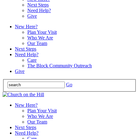
Next Steps
Need Help?
Give
New Here?
Plan Your Visit
Who We Are
Our Team
Next Steps
Need Help?
Care
The Block Community Outreach
Give
Go
New Here?
Plan Your Visit
Who We Are
Our Team
Next Steps
Need Help?
Care