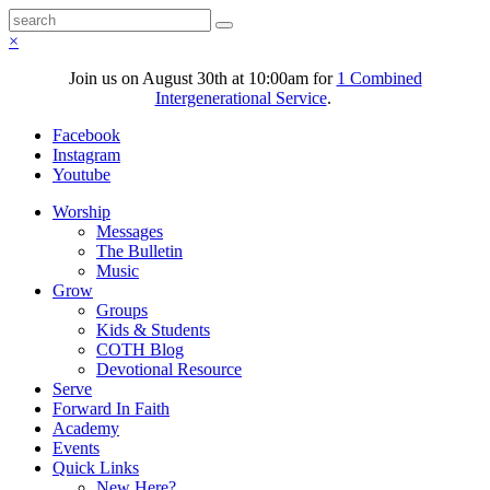
×
Join us on August 30th at 10:00am for
1 Combined
Intergenerational Service
.
Facebook
Instagram
Youtube
Worship
Messages
The Bulletin
Music
Grow
Groups
Kids & Students
COTH Blog
Devotional Resource
Serve
Forward In Faith
Academy
Events
Quick Links
New Here?