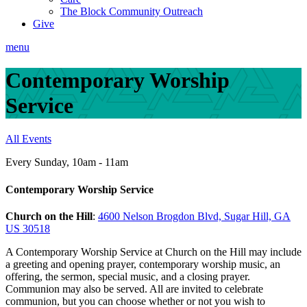
The Block Community Outreach
Give
menu
Contemporary Worship
Service
All Events
Every Sunday
,
10am - 11am
Contemporary Worship Service
Church on the Hill
:
4600 Nelson Brogdon Blvd, Sugar Hill, GA
US 30518
A Contemporary Worship Service at Church on the Hill may include
a greeting and opening prayer, contemporary worship music, an
offering, the sermon, special music, and a closing prayer.
Communion may also be served. All are invited to celebrate
communion, but you can choose whether or not you wish to