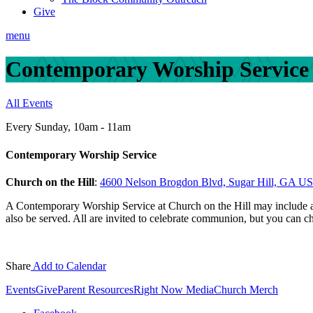
Give
menu
Contemporary Worship Service
All Events
Every Sunday
,
10am - 11am
Contemporary Worship Service
Church on the Hill
:
4600 Nelson Brogdon Blvd, Sugar Hill, GA U
A Contemporary Worship Service at Church on the Hill may include a
also be served. All are invited to celebrate communion, but you can c
Share
Add to Calendar
Events
Give
Parent Resources
Right Now Media
Church Merch