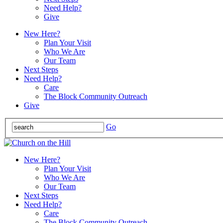
Need Help?
Give
New Here?
Plan Your Visit
Who We Are
Our Team
Next Steps
Need Help?
Care
The Block Community Outreach
Give
Go
New Here?
Plan Your Visit
Who We Are
Our Team
Next Steps
Need Help?
Care
The Block Community Outreach