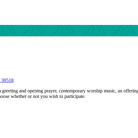
S 30518
 greeting and opening prayer, contemporary worship music, an offerin
hoose whether or not you wish to participate.