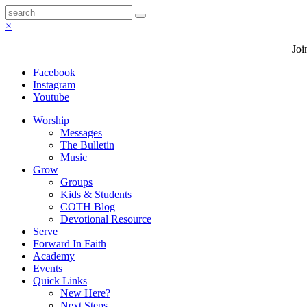
×
Joi
Facebook
Instagram
Youtube
Worship
Messages
The Bulletin
Music
Grow
Groups
Kids & Students
COTH Blog
Devotional Resource
Serve
Forward In Faith
Academy
Events
Quick Links
New Here?
Next Steps