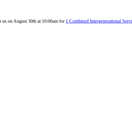
n us on August 30th at 10:00am for
1 Combined Intergenerational Serv