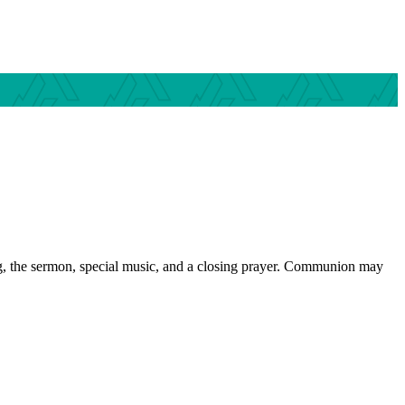
g, the sermon, special music, and a closing prayer. Communion may