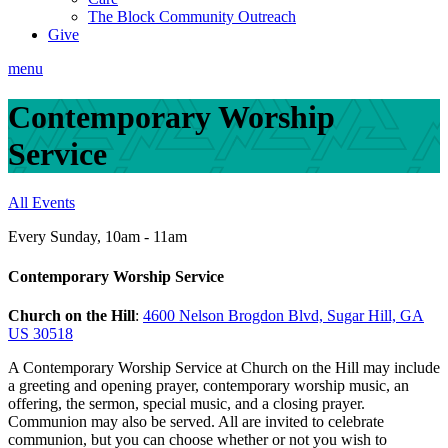
The Block Community Outreach
Give
menu
Contemporary Worship
Service
All Events
Every Sunday
,
10am - 11am
Contemporary Worship Service
Church on the Hill
:
4600 Nelson Brogdon Blvd, Sugar Hill, GA
US 30518
A Contemporary Worship Service at Church on the Hill may include
a greeting and opening prayer, contemporary worship music, an
offering, the sermon, special music, and a closing prayer.
Communion may also be served. All are invited to celebrate
communion, but you can choose whether or not you wish to