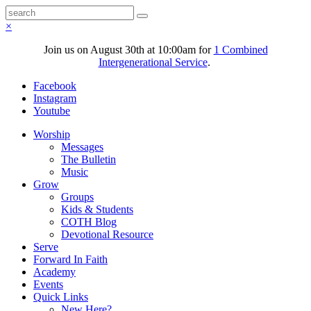
×
Join us on August 30th at 10:00am for
1 Combined
Intergenerational Service
.
Facebook
Instagram
Youtube
Worship
Messages
The Bulletin
Music
Grow
Groups
Kids & Students
COTH Blog
Devotional Resource
Serve
Forward In Faith
Academy
Events
Quick Links
New Here?