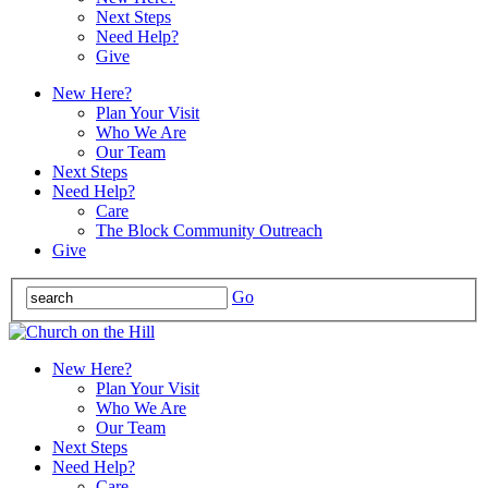
Next Steps
Need Help?
Give
New Here?
Plan Your Visit
Who We Are
Our Team
Next Steps
Need Help?
Care
The Block Community Outreach
Give
Go
New Here?
Plan Your Visit
Who We Are
Our Team
Next Steps
Need Help?
Care