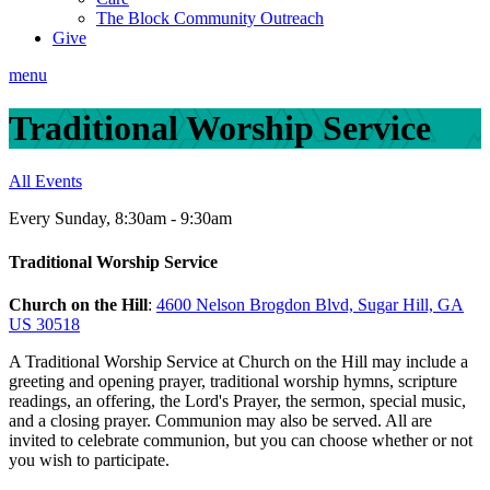
The Block Community Outreach
Give
menu
Traditional Worship Service
All Events
Every Sunday
,
8:30am - 9:30am
Traditional Worship Service
Church on the Hill
:
4600 Nelson Brogdon Blvd, Sugar Hill, GA
US 30518
A Traditional Worship Service at Church on the Hill may include a
greeting and opening prayer, traditional worship hymns, scripture
readings, an offering, the Lord's Prayer, the sermon, special music,
and a closing prayer. Communion may also be served. All are
invited to celebrate communion, but you can choose whether or not
you wish to participate.