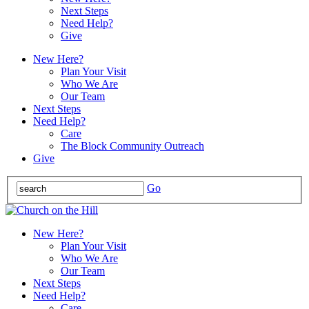
Next Steps
Need Help?
Give
New Here?
Plan Your Visit
Who We Are
Our Team
Next Steps
Need Help?
Care
The Block Community Outreach
Give
Go
New Here?
Plan Your Visit
Who We Are
Our Team
Next Steps
Need Help?
Care