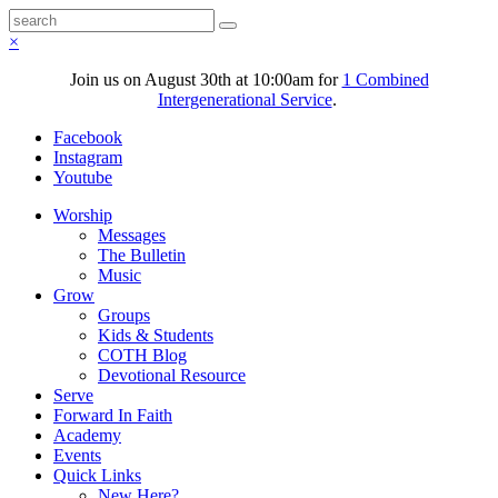
×
Join us on August 30th at 10:00am for
1 Combined
Intergenerational Service
.
Facebook
Instagram
Youtube
Worship
Messages
The Bulletin
Music
Grow
Groups
Kids & Students
COTH Blog
Devotional Resource
Serve
Forward In Faith
Academy
Events
Quick Links
New Here?