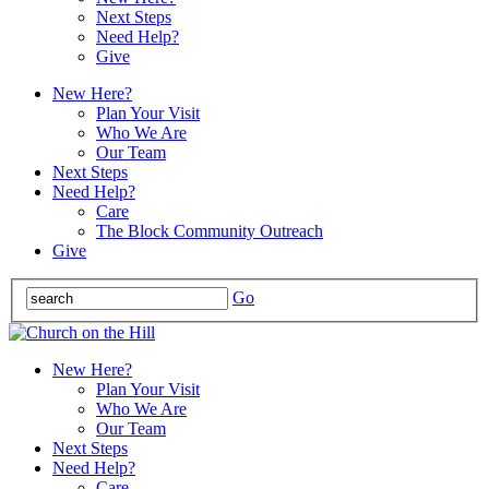
Next Steps
Need Help?
Give
New Here?
Plan Your Visit
Who We Are
Our Team
Next Steps
Need Help?
Care
The Block Community Outreach
Give
Go
New Here?
Plan Your Visit
Who We Are
Our Team
Next Steps
Need Help?
Care