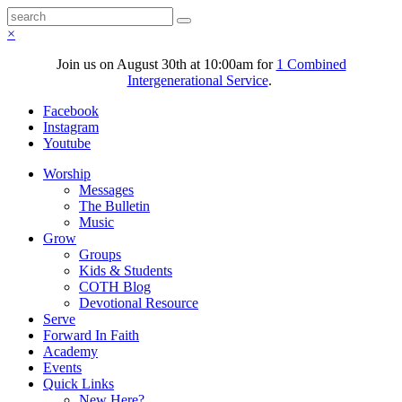
×
Join us on August 30th at 10:00am for
1 Combined
Intergenerational Service
.
Facebook
Instagram
Youtube
Worship
Messages
The Bulletin
Music
Grow
Groups
Kids & Students
COTH Blog
Devotional Resource
Serve
Forward In Faith
Academy
Events
Quick Links
New Here?