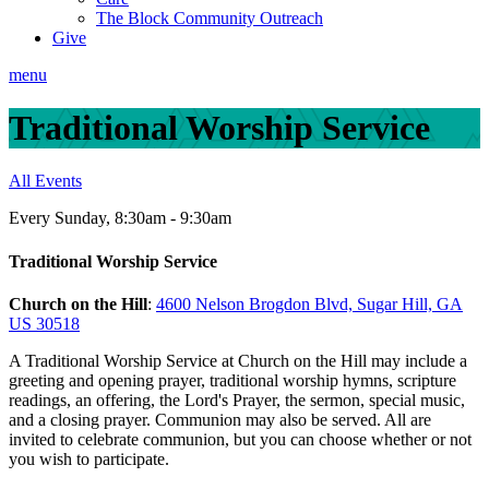
The Block Community Outreach
Give
menu
Traditional Worship Service
All Events
Every Sunday
,
8:30am - 9:30am
Traditional Worship Service
Church on the Hill
:
4600 Nelson Brogdon Blvd, Sugar Hill, GA
US 30518
A Traditional Worship Service at Church on the Hill may include a
greeting and opening prayer, traditional worship hymns, scripture
readings, an offering, the Lord's Prayer, the sermon, special music,
and a closing prayer. Communion may also be served. All are
invited to celebrate communion, but you can choose whether or not
you wish to participate.