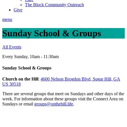
The Block Community Outreach
Give
menu
Sunday School & Groups
All Events
Every Sunday
,
10am - 11:30am
Sunday School & Groups
Church on the Hill
:
4600 Nelson Brogdon Blvd, Sugar Hill, GA
US 30518
There are several groups that meet on Sundays and other days of the
week.
For information about these groups visit the Connect Area on
Sundays or email
groups@onthehill.life
.