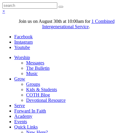
×
Join us on August 30th at 10:00am for
1 Combined
Intergenerational Service
.
Facebook
Instagram
Youtube
Worship
Messages
The Bulletin
Music
Grow
Groups
Kids & Students
COTH Blog
Devotional Resource
Serve
Forward In Faith
Academy
Events
Quick Links
New Here?