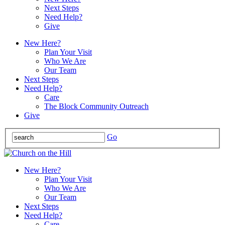
Next Steps
Need Help?
Give
New Here?
Plan Your Visit
Who We Are
Our Team
Next Steps
Need Help?
Care
The Block Community Outreach
Give
Go
New Here?
Plan Your Visit
Who We Are
Our Team
Next Steps
Need Help?
Care