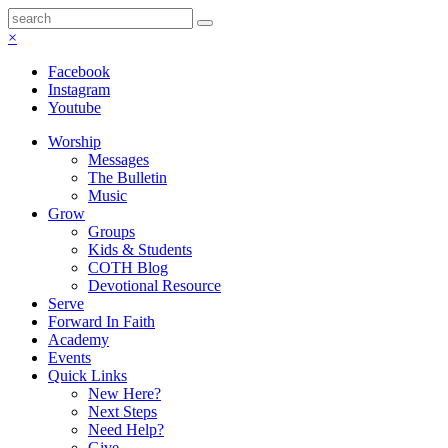
×
Facebook
Instagram
Youtube
Worship
Messages
The Bulletin
Music
Grow
Groups
Kids & Students
COTH Blog
Devotional Resource
Serve
Forward In Faith
Academy
Events
Quick Links
New Here?
Next Steps
Need Help?
Give