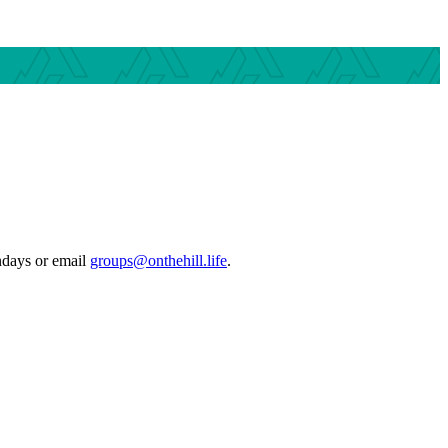
ndays or email
groups@onthehill.life
.