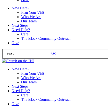
New Here?
Plan Your Visit
Who We Are
Our Team
Next Steps
Need Help?
Care
The Block Community Outreach
Give
Go
New Here?
Plan Your Visit
Who We Are
Our Team
Next Steps
Need Help?
Care
The Block Community Outreach
Give