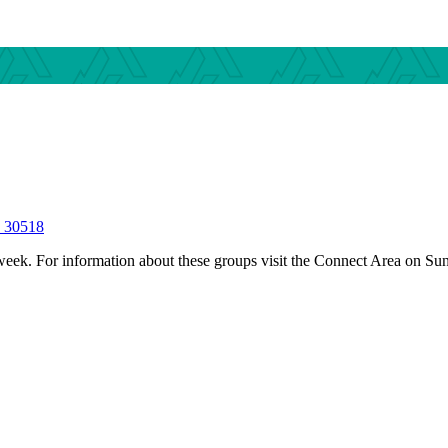
S 30518
 week.
For information about these groups visit the Connect Area on Su