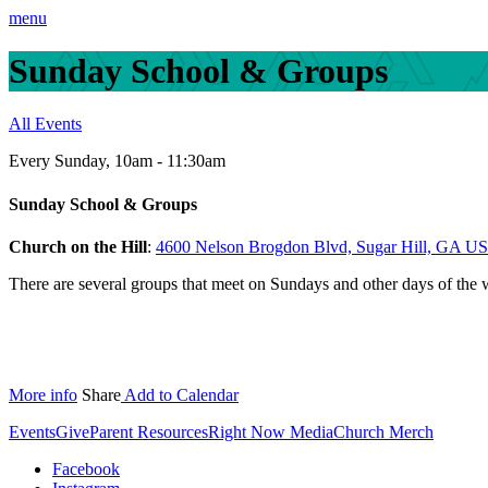
menu
Sunday School & Groups
All Events
Every Sunday
,
10am - 11:30am
Sunday School & Groups
Church on the Hill
:
4600 Nelson Brogdon Blvd, Sugar Hill, GA U
There are several groups that meet on Sundays and other days of the
More info
Share
Add to Calendar
Events
Give
Parent Resources
Right Now Media
Church Merch
Facebook