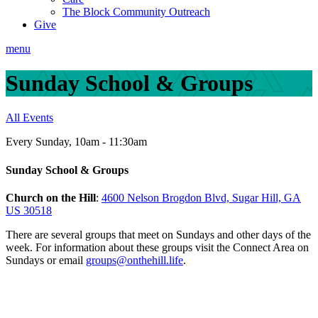
The Block Community Outreach
Give
menu
Sunday School & Groups
All Events
Every Sunday
,
10am - 11:30am
Sunday School & Groups
Church on the Hill
:
4600 Nelson Brogdon Blvd, Sugar Hill, GA
US 30518
There are several groups that meet on Sundays and other days of the
week.
For information about these groups visit the Connect Area on
Sundays or email
groups@onthehill.life
.