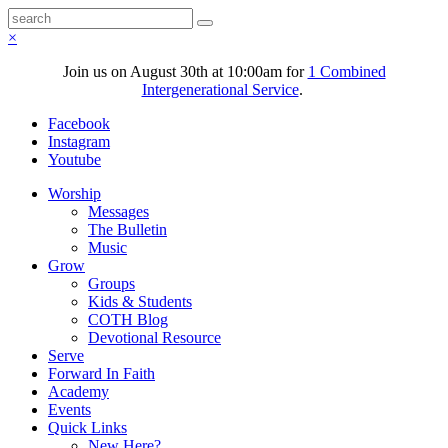
×
Join us on August 30th at 10:00am for
1 Combined
Intergenerational Service
.
Facebook
Instagram
Youtube
Worship
Messages
The Bulletin
Music
Grow
Groups
Kids & Students
COTH Blog
Devotional Resource
Serve
Forward In Faith
Academy
Events
Quick Links
New Here?