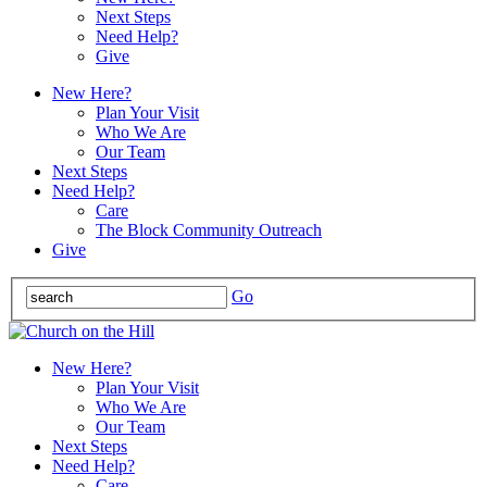
Next Steps
Need Help?
Give
New Here?
Plan Your Visit
Who We Are
Our Team
Next Steps
Need Help?
Care
The Block Community Outreach
Give
Go
New Here?
Plan Your Visit
Who We Are
Our Team
Next Steps
Need Help?
Care