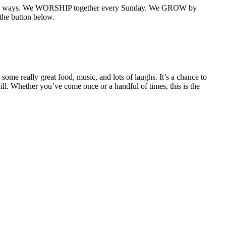
e primary ways. We WORSHIP together every Sunday. We GROW by
the button below.
some really great food, music, and lots of laughs. It’s a chance to
ll. Whether you’ve come once or a handful of times, this is the