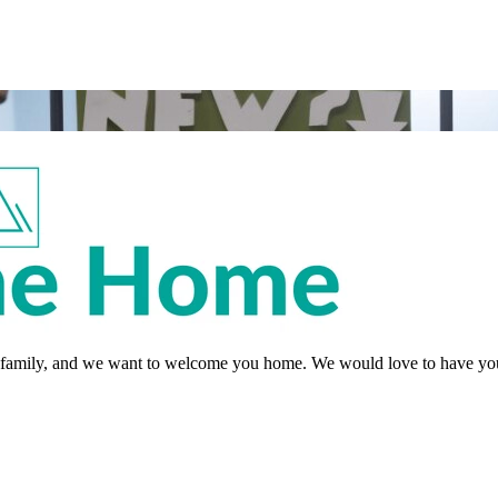
re family, and we want to welcome you home. We would love to have you 