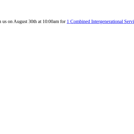
n us on August 30th at 10:00am for
1 Combined Intergenerational Serv