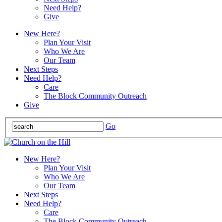
Need Help?
Give
New Here?
Plan Your Visit
Who We Are
Our Team
Next Steps
Need Help?
Care
The Block Community Outreach
Give
Go
New Here?
Plan Your Visit
Who We Are
Our Team
Next Steps
Need Help?
Care
The Block Community Outreach