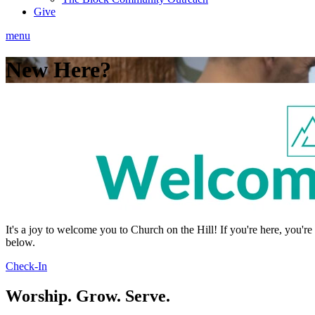
Give
menu
New Here?
It's a joy to welcome you to Church on the Hill! If you're here, you'
below.
Check-In
Worship. Grow. Serve.