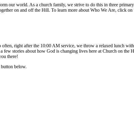
ransform our world. As a church family, we strive to do this in thre
ether on and off the Hill. To learn more about Who We Are, click on 
 often, right after the 10:00 AM service, we throw a relaxed lunch with 
a few stories about how God is changing lives here at Church on the Hi
you there!
 button below.