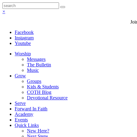
×
Joi
Facebook
Instagram
Youtube
Worship
Messages
The Bulletin
Music
Grow
Groups
Kids & Students
COTH Blog
Devotional Resource
Serve
Forward In Faith
Academy
Events
Quick Links
New Here?
Next Steps