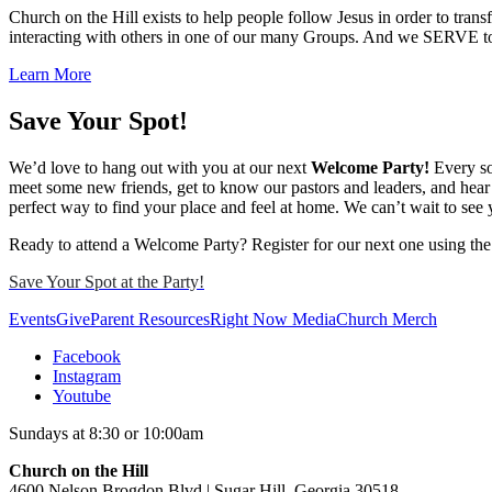
Church on the Hill exists to help people follow Jesus in order to t
interacting with others in one of our many Groups. And we SERVE tog
Learn More
Save Your Spot!
We’d love to hang out with you at our next
Welcome Party!
Every so
meet some new friends, get to know our pastors and leaders, and hear 
perfect way to find your place and feel at home. We can’t wait to see 
Ready to attend a Welcome Party? Register for our next one using the
Save Your Spot at the Party!
Events
Give
Parent Resources
Right Now Media
Church Merch
Facebook
Instagram
Youtube
Sundays at 8:30 or 10:00am
Church on the Hill
4600 Nelson Brogdon Blvd | Sugar Hill, Georgia 30518