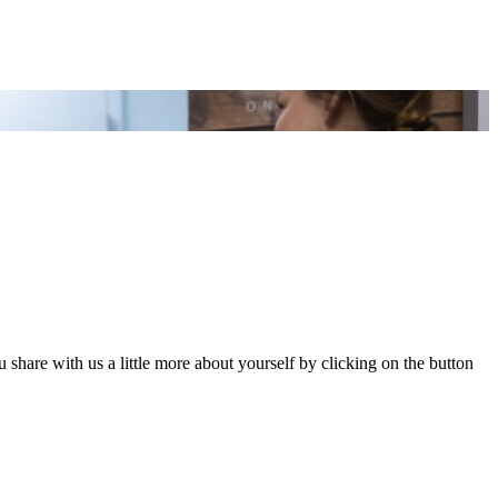
share with us a little more about yourself by clicking on the button