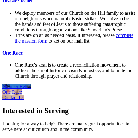
Disaster Relief
We deploy members of our Church on the Hill family to assist
our neighbors when natural disaster strikes. We strive to be
the hands and feet of Jesus to those suffering catastrophic
conditions through organizations like Samaritan's Purse.
Trips are on an as needed basis. If interested, please
complete
the mission form
to get on our mail list.
One Race
One Race's goal is to create a reconciliation movement to
address the sin of historic racism & injustice, and to unite the
Church through prayer and relationship.
Disaster Relief
One Race
Contact Us
Interested in Serving
Looking for a way to help? There are many great opportunities to
serve here at our church and in the community.