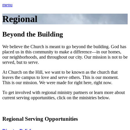
menu
Regional
Beyond the Building
We believe the Church is meant to go beyond the building. God has
placed us in this community to make a difference—in our homes,
our neighborhoods, and throughout our city. Our mission is not to be
served, but to serve.
At Church on the Hill, we want to be known as the church that
leaves the campus to love and serve others. This is our moment.
This is our mission. We were made for right here, right now.
To get involved with regional ministry partners or learn more about
current serving opportunities, click on the ministries below.
Regional Serving Opportunities