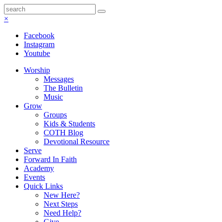
×
Facebook
Instagram
Youtube
Worship
Messages
The Bulletin
Music
Grow
Groups
Kids & Students
COTH Blog
Devotional Resource
Serve
Forward In Faith
Academy
Events
Quick Links
New Here?
Next Steps
Need Help?
Give