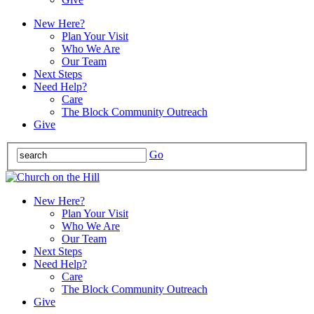
New Here?
Plan Your Visit
Who We Are
Our Team
Next Steps
Need Help?
Care
The Block Community Outreach
Give
Go
New Here?
Plan Your Visit
Who We Are
Our Team
Next Steps
Need Help?
Care
The Block Community Outreach
Give