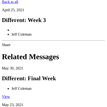
Back to all
April 25, 2021
Different: Week 3
Jeff Coleman
Share
Related Messages
May 30, 2021
Different: Final Week
Jeff Coleman
View
May 23, 2021