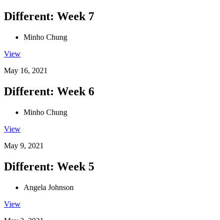
Different: Week 7
Minho Chung
View
May 16, 2021
Different: Week 6
Minho Chung
View
May 9, 2021
Different: Week 5
Angela Johnson
View