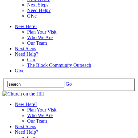
Next Steps
Need Help?
Give
New Here?
Plan Your Visit
Who We Are
Our Team
Next Steps
Need Help?
Care
The Block Community Outreach
Give
Go
New Here?
Plan Your Visit
Who We Are
Our Team
Next Steps
Need Help?
Care