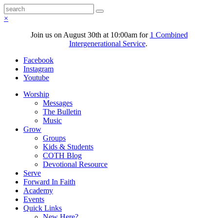
×
Join us on August 30th at 10:00am for
1 Combined
Intergenerational Service
.
Facebook
Instagram
Youtube
Worship
Messages
The Bulletin
Music
Grow
Groups
Kids & Students
COTH Blog
Devotional Resource
Serve
Forward In Faith
Academy
Events
Quick Links
New Here?