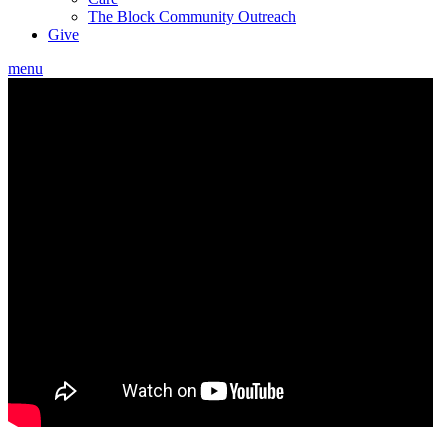
The Block Community Outreach
Give
menu