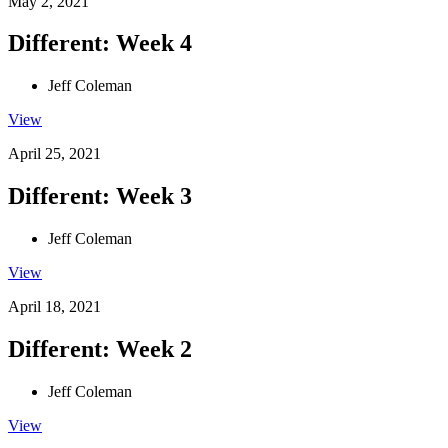
May 2, 2021
Different: Week 4
Jeff Coleman
View
April 25, 2021
Different: Week 3
Jeff Coleman
View
April 18, 2021
Different: Week 2
Jeff Coleman
View