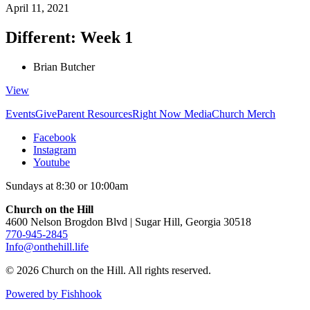
April 11, 2021
Different: Week 1
Brian Butcher
View
Events
Give
Parent Resources
Right Now Media
Church Merch
Facebook
Instagram
Youtube
Sundays at 8:30 or 10:00am
Church on the Hill
4600 Nelson Brogdon Blvd | Sugar Hill, Georgia 30518
770-945-2845
Info@onthehill.life
© 2026 Church on the Hill. All rights reserved.
Powered by Fishhook