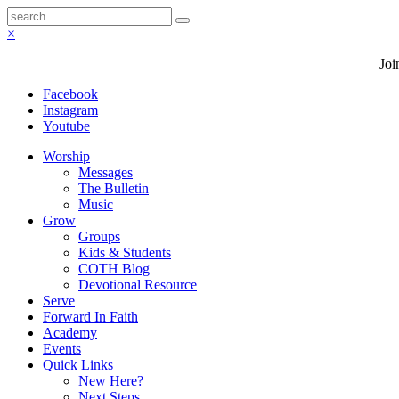
×
Joi
Facebook
Instagram
Youtube
Worship
Messages
The Bulletin
Music
Grow
Groups
Kids & Students
COTH Blog
Devotional Resource
Serve
Forward In Faith
Academy
Events
Quick Links
New Here?
Next Steps