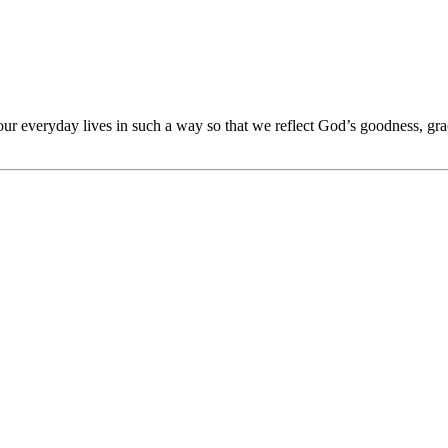
 our everyday lives in such a way so that we reflect God’s goodness, gra