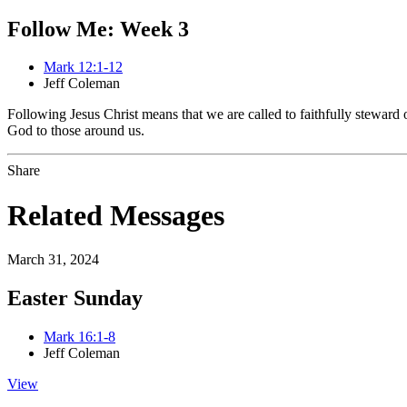
Follow Me: Week 3
Mark 12:1-12
Jeff Coleman
Following Jesus Christ means that we are called to faithfully steward
God to those around us.
Share
Related Messages
March 31, 2024
Easter Sunday
Mark 16:1-8
Jeff Coleman
View