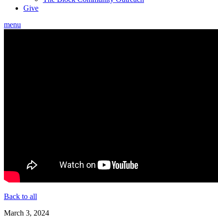
Give
menu
Back to all
March 3, 2024