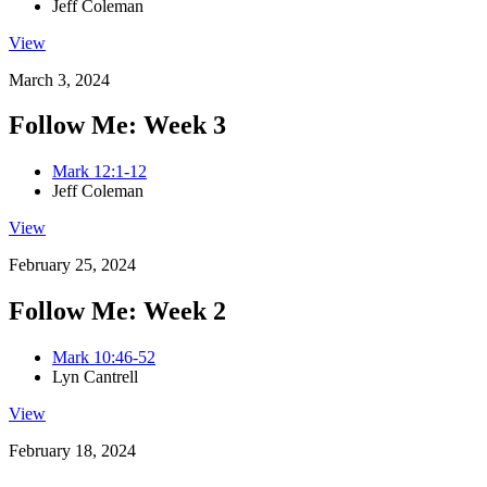
Jeff Coleman
View
March 3, 2024
Follow Me: Week 3
Mark 12:1-12
Jeff Coleman
View
February 25, 2024
Follow Me: Week 2
Mark 10:46-52
Lyn Cantrell
View
February 18, 2024