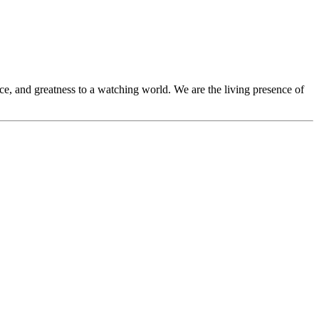
ce, and greatness to a watching world. We are the living presence of