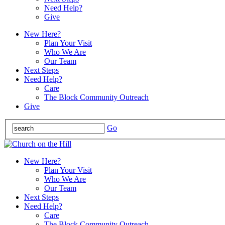
Need Help?
Give
New Here?
Plan Your Visit
Who We Are
Our Team
Next Steps
Need Help?
Care
The Block Community Outreach
Give
Go
New Here?
Plan Your Visit
Who We Are
Our Team
Next Steps
Need Help?
Care
The Block Community Outreach