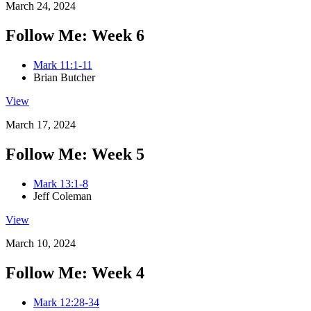
March 24, 2024
Follow Me: Week 6
Mark 11:1-11
Brian Butcher
View
March 17, 2024
Follow Me: Week 5
Mark 13:1-8
Jeff Coleman
View
March 10, 2024
Follow Me: Week 4
Mark 12:28-34