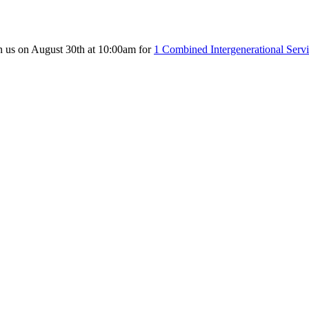
n us on August 30th at 10:00am for
1 Combined Intergenerational Serv