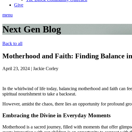
Give
menu
Next Gen Blog
Back to all
Motherhood and Faith: Finding Balance i
April 23, 2024
|
Jackie Corley
In the whirlwind of life today, balancing motherhood and faith can feel
spiritual nourishment to take a backseat.
However, amidst the chaos, there lies an opportunity for profound gro
Embracing the Divine in Everyday Moments
Motherhood is a sacred journey, filled with moments that offer glimpse