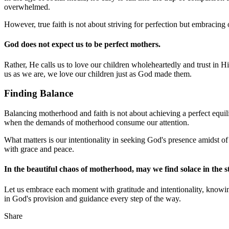
overwhelmed.
However, true faith is not about striving for perfection but embracing
God does not expect us to be perfect mothers.
Rather, He calls us to love our children wholeheartedly and trust in 
us as we are, we love our children just as God made them.
Finding Balance
Balancing motherhood and faith is not about achieving a perfect equili
when the demands of motherhood consume our attention.
What matters is our intentionality in seeking God's presence amidst o
with grace and peace.
In the beautiful chaos of motherhood, may we find solace in the s
Let us embrace each moment with gratitude and intentionality, knowing 
in God's provision and guidance every step of the way.
Share