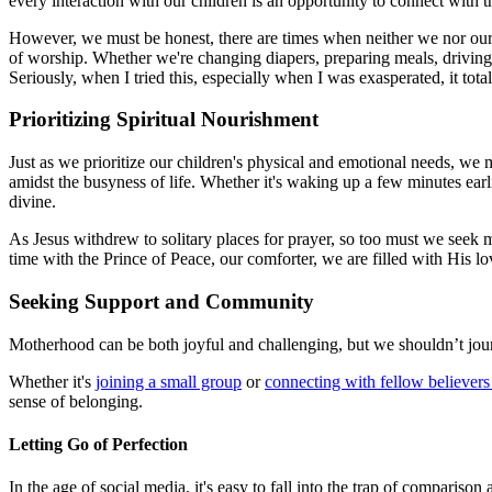
every interaction with our children is an opportunity to connect with
However, we must be honest, there are times when neither we nor our 
of worship. Whether we're changing diapers, preparing meals, driving t
Seriously, when I tried this, especially when I was exasperated, it to
Prioritizing Spiritual Nourishment
Just as we prioritize our children's physical and emotional needs, we mu
amidst the busyness of life. Whether it's waking up a few minutes ear
divine.
As Jesus withdrew to solitary places for prayer, so too must we seek m
time with the Prince of Peace, our comforter, we are filled with His lo
Seeking Support and Community
Motherhood can be both joyful and challenging, but we shouldn’t jou
Whether it's
joining a small group
or
connecting with fellow believers
sense of belonging.
Letting Go of Perfection
In the age of social media, it's easy to fall into the trap of compari