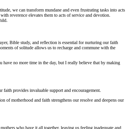
itude, we can transform mundane and even frustrating tasks into acts
 with reverence elevates them to acts of service and devotion.
hild.
er, Bible study, and reflection is essential for nurturing our faith
g moments of solitude allows us to recharge and commune with the
ou have no more time in the day, but I really believe that by making
r faith provides invaluable support and encouragement.
tion of motherhood and faith strengthens our resolve and deepens our
 mothers who have it all together, leaving us feeling inadequate and