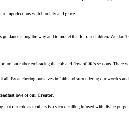
 our imperfections with humility and grace.
His guidance along the way and to model that for our children. We don’t
brium but rather embracing the ebb and flow of life's seasons. There wi
f it all. By anchoring ourselves in faith and surrendering our worries 
teadfast love of our Creator.
that our role as mothers is a sacred calling infused with divine purpos