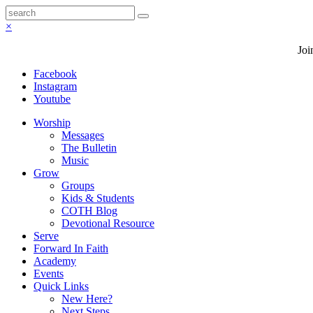
×
Joi
Facebook
Instagram
Youtube
Worship
Messages
The Bulletin
Music
Grow
Groups
Kids & Students
COTH Blog
Devotional Resource
Serve
Forward In Faith
Academy
Events
Quick Links
New Here?
Next Steps