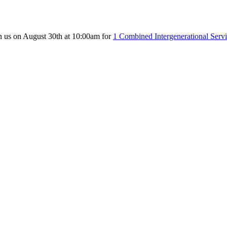
n us on August 30th at 10:00am for
1 Combined Intergenerational Serv