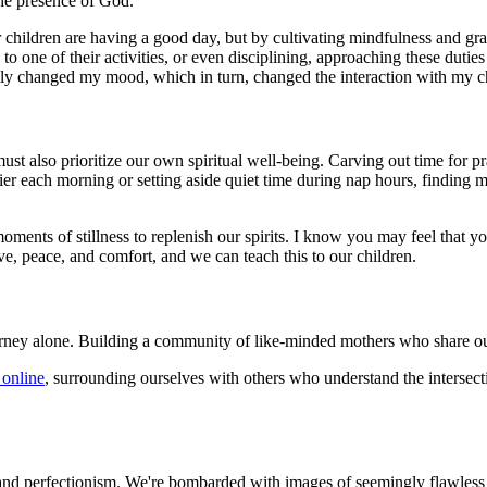
 the presence of God.
children are having a good day, but by cultivating mindfulness and grat
o one of their activities, or even disciplining, approaching these duties
tally changed my mood, which in turn, changed the interaction with my c
st also prioritize our own spiritual well-being. Carving out time for pray
lier each morning or setting aside quiet time during nap hours, findin
oments of stillness to replenish our spirits. I know you may feel that y
ve, peace, and comfort, and we can teach this to our children.
rney alone. Building a community of like-minded mothers who share ou
 online
, surrounding ourselves with others who understand the intersec
son and perfectionism. We're bombarded with images of seemingly flawless