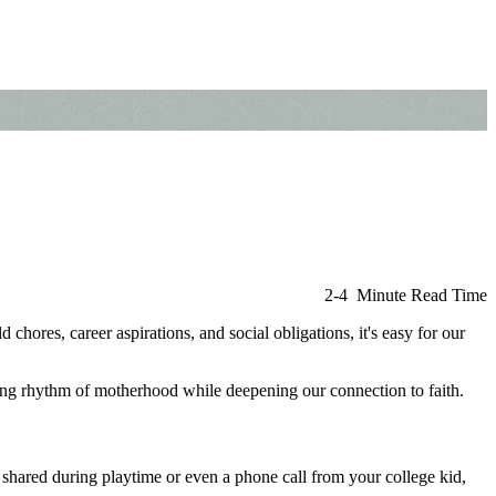
2-4 Minute Read Time
chores, career aspirations, and social obligations, it's easy for our
ling rhythm of motherhood while deepening our connection to faith.
r shared during playtime or even a phone call from your college kid,