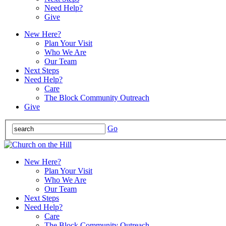
Need Help?
Give
New Here?
Plan Your Visit
Who We Are
Our Team
Next Steps
Need Help?
Care
The Block Community Outreach
Give
Go
New Here?
Plan Your Visit
Who We Are
Our Team
Next Steps
Need Help?
Care
The Block Community Outreach