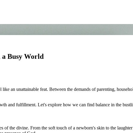
n a Busy World
 like an unattainable feat. Between the demands of parenting, household 
wth and fulfillment. Let's explore how we can find balance in the bust
s of the divine. From the soft touch of a newborn's skin to the laughte