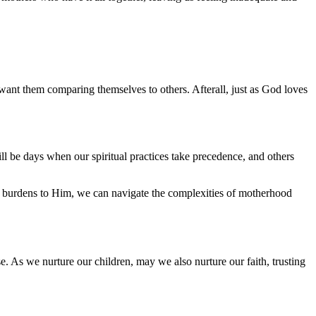
 want them comparing themselves to others. Afterall, just as God loves
ll be days when our spiritual practices take precedence, and others
and burdens to Him, we can navigate the complexities of motherhood
e. As we nurture our children, may we also nurture our faith, trusting