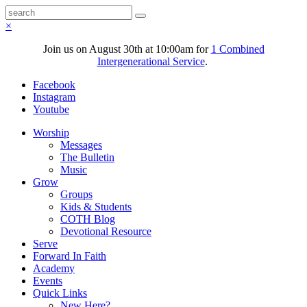
×
Join us on August 30th at 10:00am for
1 Combined
Intergenerational Service
.
Facebook
Instagram
Youtube
Worship
Messages
The Bulletin
Music
Grow
Groups
Kids & Students
COTH Blog
Devotional Resource
Serve
Forward In Faith
Academy
Events
Quick Links
New Here?