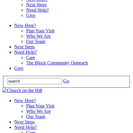
Next Steps
Need Help?
Give
New Here?
Plan Your Visit
Who We Are
Our Team
Next Steps
Need Help?
Care
The Block Community Outreach
Give
Go
New Here?
Plan Your Visit
Who We Are
Our Team
Next Steps
Need Help?
Care