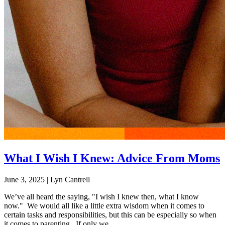
What I Wish I Knew: Advice From Moms
June 3, 2025
|
Lyn Cantrell
We’ve all heard the saying, "I wish I knew then, what I know
now." We would all like a little extra wisdom when it comes to
certain tasks and responsibilities, but this can be especially so when
it comes to parenting. If only we...