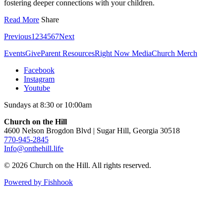
fostering deeper connections with your children.
Read More
Share
Previous
1
2
3
4
5
6
7
Next
Events
Give
Parent Resources
Right Now Media
Church Merch
Facebook
Instagram
Youtube
Sundays at 8:30 or 10:00am
Church on the Hill
4600 Nelson Brogdon Blvd | Sugar Hill, Georgia 30518
770-945-2845
Info@onthehill.life
© 2026 Church on the Hill. All rights reserved.
Powered by Fishhook