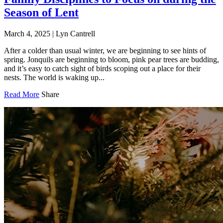
Season of Lent
March 4, 2025
|
Lyn Cantrell
After a colder than usual winter, we are beginning to see hints of
spring. Jonquils are beginning to bloom, pink pear trees are budding,
and it’s easy to catch sight of birds scoping out a place for their
nests. The world is waking up...
Read More
Share