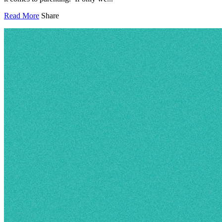
Read More
Share