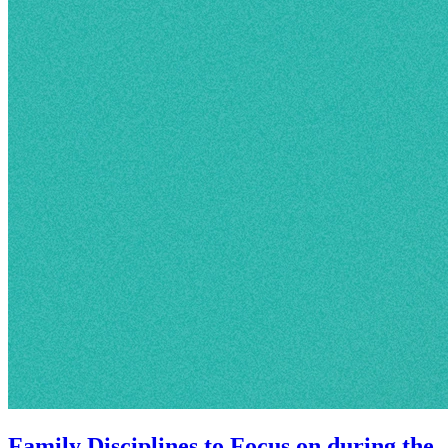
Family Disciplines to Focus on during the