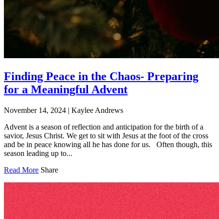
Finding Peace in the Chaos- Preparing
for a Meaningful Advent
November 14, 2024
|
Kaylee Andrews
Advent is a season of reflection and anticipation for the birth of a
savior, Jesus Christ. We get to sit with Jesus at the foot of the cross
and be in peace knowing all he has done for us. Often though, this
season leading up to...
Read More
Share