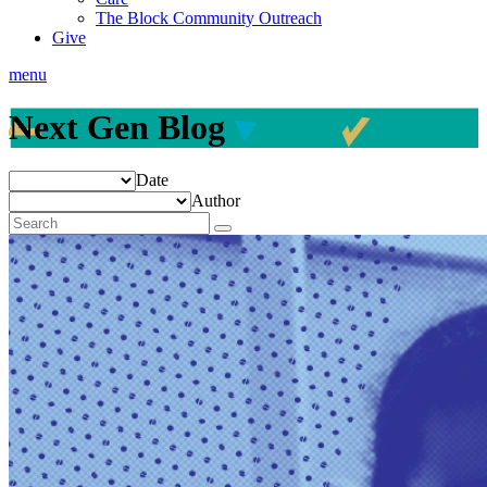
The Block Community Outreach
Give
menu
Next Gen Blog
Date
Author