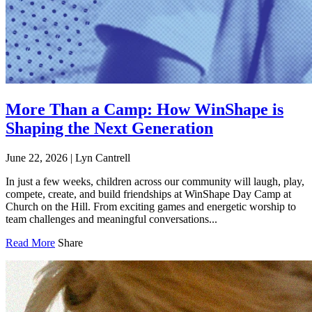
More Than a Camp: How WinShape is
Shaping the Next Generation
June 22, 2026
|
Lyn Cantrell
In just a few weeks, children across our community will laugh, play,
compete, create, and build friendships at WinShape Day Camp at
Church on the Hill. From exciting games and energetic worship to
team challenges and meaningful conversations...
Read More
Share