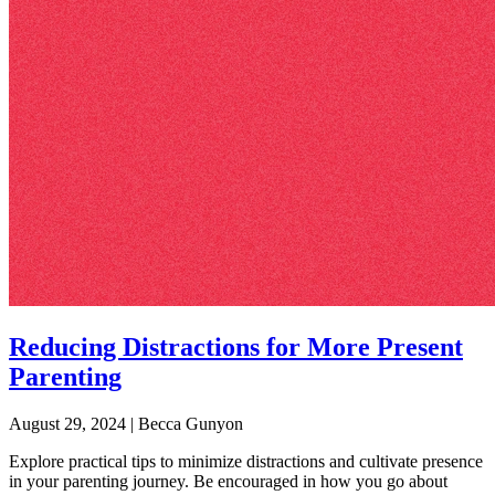
Reducing Distractions for More Present
Parenting
August 29, 2024
|
Becca Gunyon
Explore practical tips to minimize distractions and cultivate presence
in your parenting journey. Be encouraged in how you go about