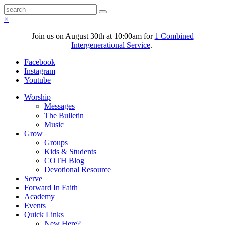
×
Join us on August 30th at 10:00am for
1 Combined
Intergenerational Service
.
Facebook
Instagram
Youtube
Worship
Messages
The Bulletin
Music
Grow
Groups
Kids & Students
COTH Blog
Devotional Resource
Serve
Forward In Faith
Academy
Events
Quick Links
New Here?