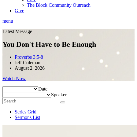
The Block Community Outreach
Give
menu
Latest Message
You Don't Have to Be Enough
Proverbs 3:5-8
Jeff Coleman
August 2, 2026
Watch Now
Date
Speaker
Series Grid
Sermons List