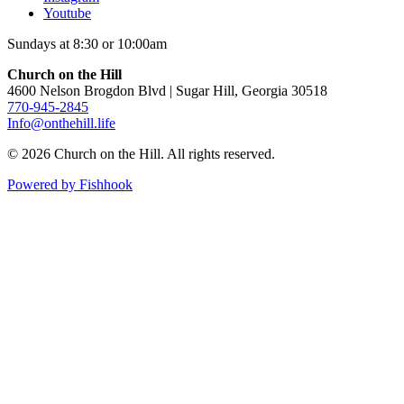
Youtube
Sundays at 8:30 or 10:00am
Church on the Hill
4600 Nelson Brogdon Blvd | Sugar Hill, Georgia 30518
770-945-2845
Info@onthehill.life
© 2026 Church on the Hill. All rights reserved.
Powered by Fishhook