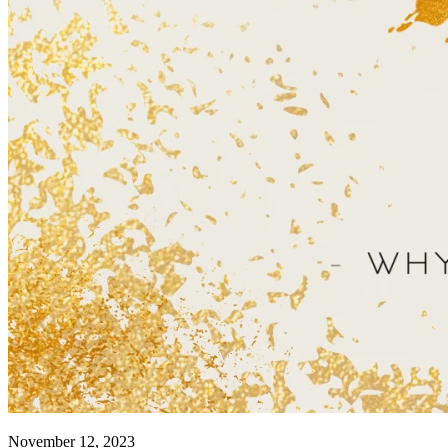
November 12, 2023