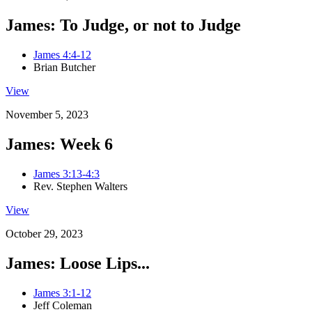
James: To Judge, or not to Judge
James 4:4-12
Brian Butcher
View
November 5, 2023
James: Week 6
James 3:13-4:3
Rev. Stephen Walters
View
October 29, 2023
James: Loose Lips...
James 3:1-12
Jeff Coleman