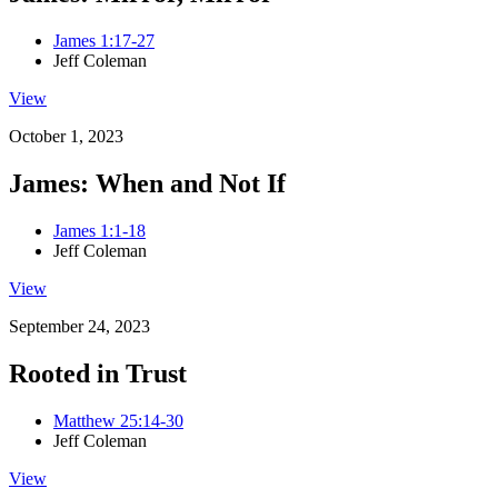
James 1:17-27
Jeff Coleman
View
October 1, 2023
James: When and Not If
James 1:1-18
Jeff Coleman
View
September 24, 2023
Rooted in Trust
Matthew 25:14-30
Jeff Coleman
View