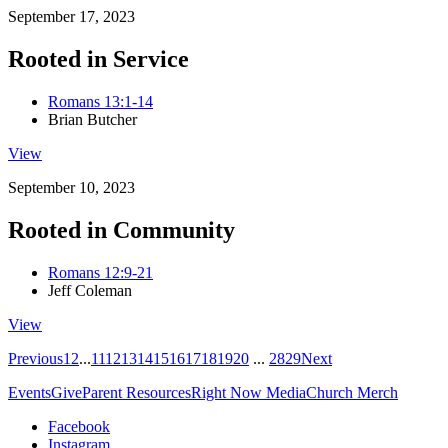
September 17, 2023
Rooted in Service
Romans 13:1-14
Brian Butcher
View
September 10, 2023
Rooted in Community
Romans 12:9-21
Jeff Coleman
View
Previous
1
2
...
11
12
13
14
15
16
17
18
19
20
...
28
29
Next
Events
Give
Parent Resources
Right Now Media
Church Merch
Facebook
Instagram