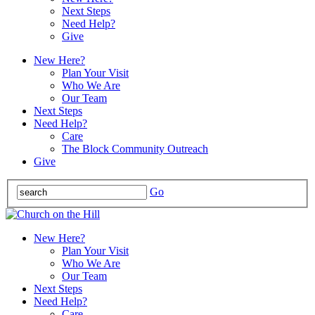
Next Steps
Need Help?
Give
New Here?
Plan Your Visit
Who We Are
Our Team
Next Steps
Need Help?
Care
The Block Community Outreach
Give
Go
New Here?
Plan Your Visit
Who We Are
Our Team
Next Steps
Need Help?
Care