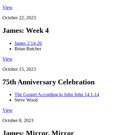
View
October 22, 2023
James: Week 4
James 2:14-26
Brian Butcher
View
October 15, 2023
75th Anniversary Celebration
The Gospel According to John John 14:1-14
Steve Wood
View
October 8, 2023
James: Mirror, Mirror