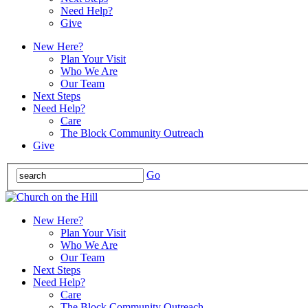
Need Help?
Give
New Here?
Plan Your Visit
Who We Are
Our Team
Next Steps
Need Help?
Care
The Block Community Outreach
Give
Go
New Here?
Plan Your Visit
Who We Are
Our Team
Next Steps
Need Help?
Care
The Block Community Outreach