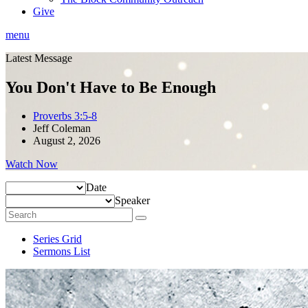
Give
menu
Latest Message
You Don't Have to Be Enough
Proverbs 3:5-8
Jeff Coleman
August 2, 2026
Watch Now
Date
Speaker
Series Grid
Sermons List