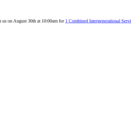
n us on August 30th at 10:00am for
1 Combined Intergenerational Serv