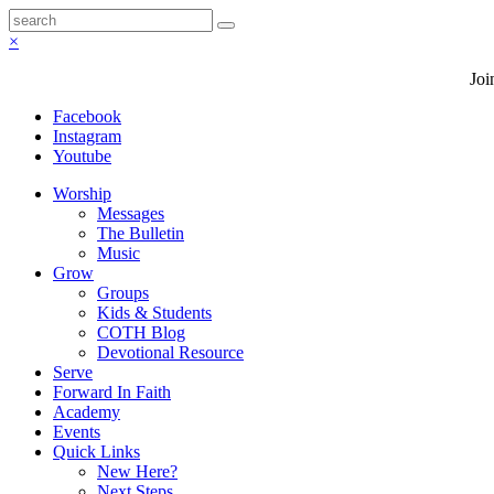
×
Joi
Facebook
Instagram
Youtube
Worship
Messages
The Bulletin
Music
Grow
Groups
Kids & Students
COTH Blog
Devotional Resource
Serve
Forward In Faith
Academy
Events
Quick Links
New Here?
Next Steps