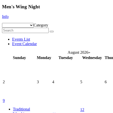
Men's Wing Night
Info
Category
Events List
Event Calendar
August 2026
»
Sunday
Monday
Tuesday
Wednesday
Thu
2
3
4
5
6
9
Traditional
12