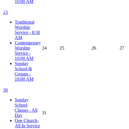
10:00 AM
23
Traditional
Worship
Service - 8:30
AM
Contemporary
Worship
24
25
26
27
Service -
10:00 AM
Sunday
School &
Groups -
10:00 AM
30
Sunday
School
Classes - All
31
Day
One Church-
All In Service