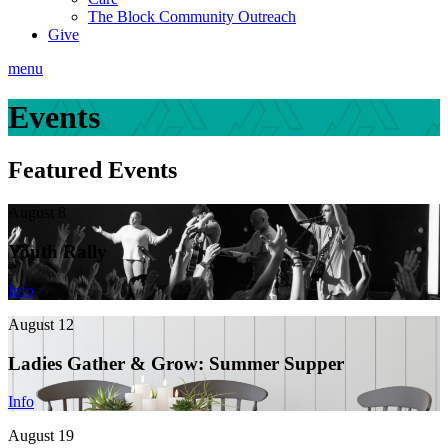
The Block Community Outreach
Give
menu
Events
Featured Events
August 8
Youth Rally
Info
August 12
Ladies Gather & Grow: Summer Supper
Info
August 19