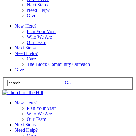
Next Steps
Need Help?
Give
New Here?
Plan Your Visit
Who We Are
Our Team
Next Steps
Need Help?
Care
The Block Community Outreach
Give
Go
New Here?
Plan Your Visit
Who We Are
Our Team
Next Steps
Need Help?
Care