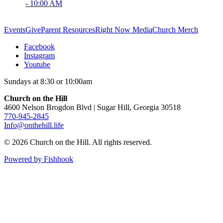
- 10:00 AM
Events
Give
Parent Resources
Right Now Media
Church Merch
Facebook
Instagram
Youtube
Sundays at 8:30 or 10:00am
Church on the Hill
4600 Nelson Brogdon Blvd | Sugar Hill, Georgia 30518
770-945-2845
Info@onthehill.life
© 2026 Church on the Hill. All rights reserved.
Powered by Fishhook