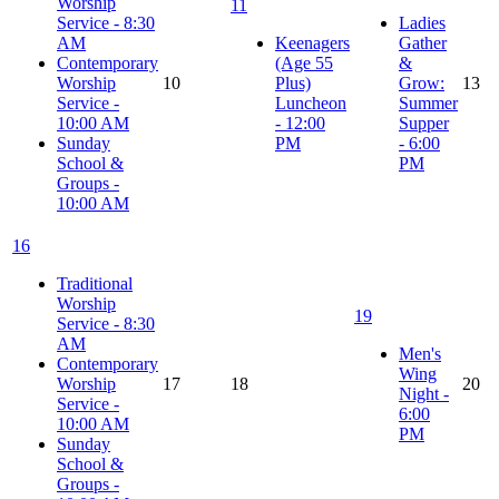
Worship
11
Service - 8:30
Ladies
AM
Keenagers
Gather
Contemporary
(Age 55
&
Worship
10
Plus)
Grow:
13
Service -
Luncheon
Summer
10:00 AM
- 12:00
Supper
Sunday
PM
- 6:00
School &
PM
Groups -
10:00 AM
16
Traditional
Worship
19
Service - 8:30
AM
Men's
Contemporary
Wing
Worship
17
18
20
Night -
Service -
6:00
10:00 AM
PM
Sunday
School &
Groups -