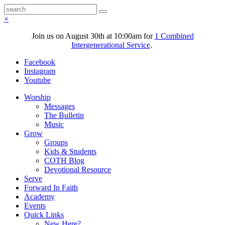
×
Join us on August 30th at 10:00am for
1 Combined
Intergenerational Service
.
Facebook
Instagram
Youtube
Worship
Messages
The Bulletin
Music
Grow
Groups
Kids & Students
COTH Blog
Devotional Resource
Serve
Forward In Faith
Academy
Events
Quick Links
New Here?