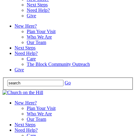
Next Steps
Need Help?
Give
New Here?
Plan Your Visit
Who We Are
Our Team
Next Steps
Need Help?
Care
The Block Community Outreach
Give
Go
New Here?
Plan Your Visit
Who We Are
Our Team
Next Steps
Need Help?
Care