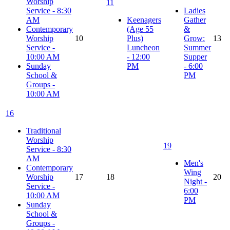
Worship
11
Service - 8:30
Ladies
AM
Keenagers
Gather
Contemporary
(Age 55
&
Worship
10
Plus)
Grow:
13
Service -
Luncheon
Summer
10:00 AM
- 12:00
Supper
Sunday
PM
- 6:00
School &
PM
Groups -
10:00 AM
16
Traditional
Worship
19
Service - 8:30
AM
Men's
Contemporary
Wing
Worship
17
18
20
Night -
Service -
6:00
10:00 AM
PM
Sunday
School &
Groups -