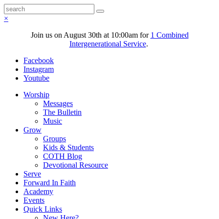
×
Join us on August 30th at 10:00am for
1 Combined
Intergenerational Service
.
Facebook
Instagram
Youtube
Worship
Messages
The Bulletin
Music
Grow
Groups
Kids & Students
COTH Blog
Devotional Resource
Serve
Forward In Faith
Academy
Events
Quick Links
New Here?