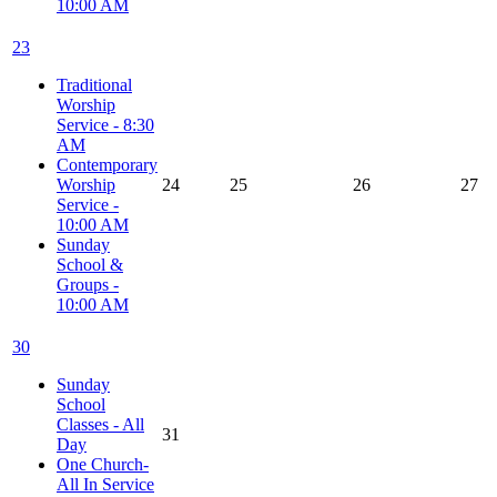
10:00 AM
23
Traditional
Worship
Service - 8:30
AM
Contemporary
Worship
24
25
26
27
Service -
10:00 AM
Sunday
School &
Groups -
10:00 AM
30
Sunday
School
Classes - All
31
Day
One Church-
All In Service