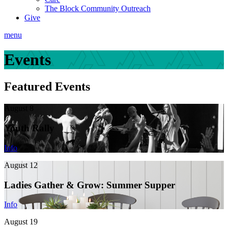
The Block Community Outreach
Give
menu
Events
Featured Events
August 8
Youth Rally
Info
August 12
Ladies Gather & Grow: Summer Supper
Info
August 19