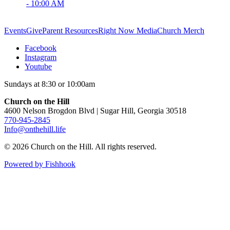
- 10:00 AM
Events
Give
Parent Resources
Right Now Media
Church Merch
Facebook
Instagram
Youtube
Sundays at 8:30 or 10:00am
Church on the Hill
4600 Nelson Brogdon Blvd | Sugar Hill, Georgia 30518
770-945-2845
Info@onthehill.life
© 2026 Church on the Hill. All rights reserved.
Powered by Fishhook