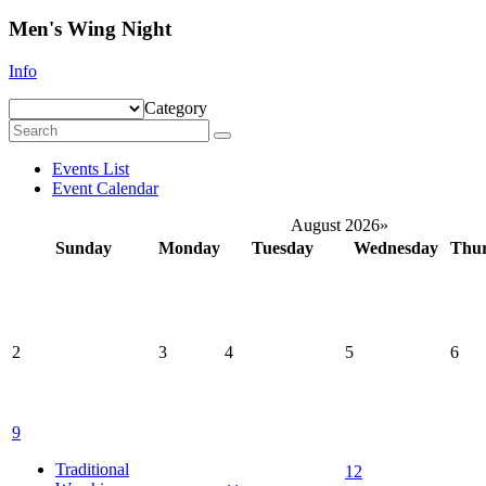
Men's Wing Night
Info
Category
Events List
Event Calendar
August 2026
»
Sunday
Monday
Tuesday
Wednesday
Thu
2
3
4
5
6
9
Traditional
12