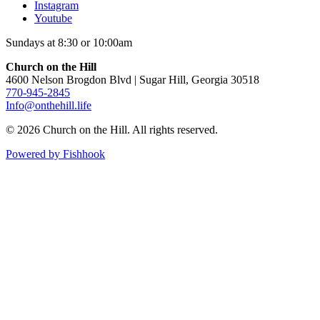
Instagram
Youtube
Sundays at 8:30 or 10:00am
Church on the Hill
4600 Nelson Brogdon Blvd | Sugar Hill, Georgia 30518
770-945-2845
Info@onthehill.life
© 2026 Church on the Hill. All rights reserved.
Powered by Fishhook