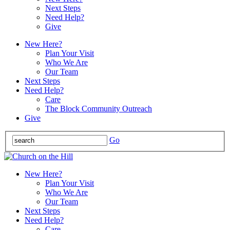
Next Steps
Need Help?
Give
New Here?
Plan Your Visit
Who We Are
Our Team
Next Steps
Need Help?
Care
The Block Community Outreach
Give
Go
New Here?
Plan Your Visit
Who We Are
Our Team
Next Steps
Need Help?
Care