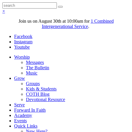
×
Join us on August 30th at 10:00am for
1 Combined
Intergenerational Service
.
Facebook
Instagram
Youtube
Worship
Messages
The Bulletin
Music
Grow
Groups
Kids & Students
COTH Blog
Devotional Resource
Serve
Forward In Faith
Academy
Events
Quick Links
New Here?