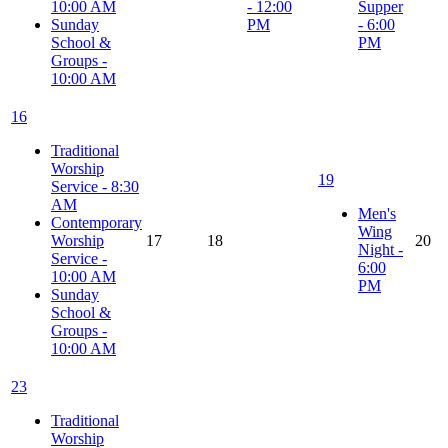
10:00 AM
- 12:00
Supper
Sunday
PM
- 6:00
School &
PM
Groups -
10:00 AM
16
Traditional
Worship
19
Service - 8:30
AM
Men's
Contemporary
Wing
Worship
17
18
20
Night -
Service -
6:00
10:00 AM
PM
Sunday
School &
Groups -
10:00 AM
23
Traditional
Worship