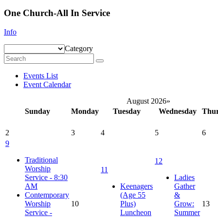
One Church-All In Service
Info
Category
Events List
Event Calendar
August 2026
»
Sunday
Monday
Tuesday
Wednesday
Thu
2
3
4
5
6
9
Traditional
12
Worship
11
Service - 8:30
Ladies
AM
Keenagers
Gather
Contemporary
(Age 55
&
Worship
10
Plus)
Grow:
13
Service -
Luncheon
Summer