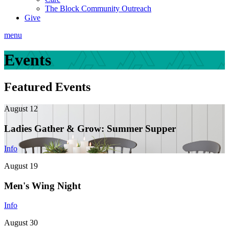
The Block Community Outreach
Give
menu
Events
Featured Events
August 12
Ladies Gather & Grow: Summer Supper
Info
August 19
Men's Wing Night
Info
August 30