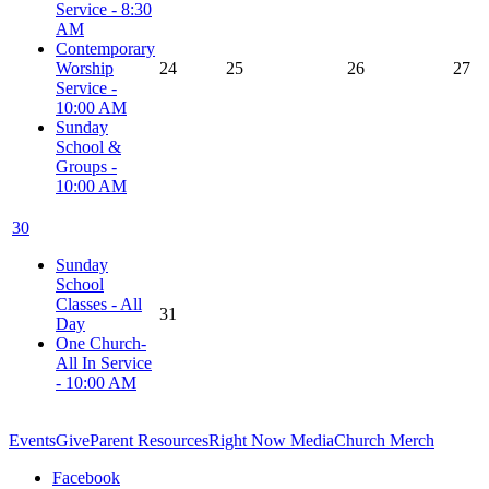
Service - 8:30
AM
Contemporary
Worship
24
25
26
27
Service -
10:00 AM
Sunday
School &
Groups -
10:00 AM
30
Sunday
School
Classes - All
31
Day
One Church-
All In Service
- 10:00 AM
Events
Give
Parent Resources
Right Now Media
Church Merch
Facebook