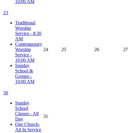
10:00 AM
23
Traditional
Worship
Service - 8:30
AM
Contemporary
Worship
24
25
26
27
Service -
10:00 AM
Sunday
School &
Groups -
10:00 AM
30
Sunday
School
Classes - All
31
Day
One Church-
All In Service