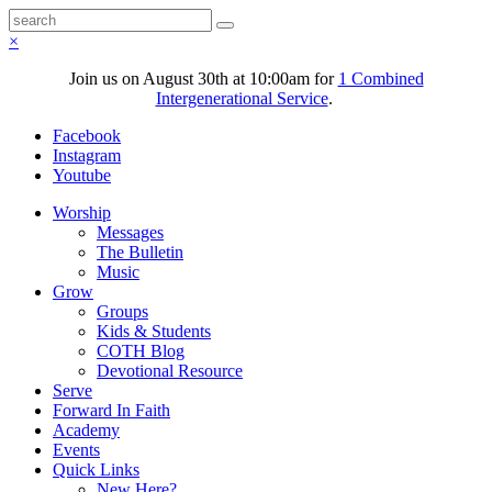
×
Join us on August 30th at 10:00am for
1 Combined
Intergenerational Service
.
Facebook
Instagram
Youtube
Worship
Messages
The Bulletin
Music
Grow
Groups
Kids & Students
COTH Blog
Devotional Resource
Serve
Forward In Faith
Academy
Events
Quick Links
New Here?