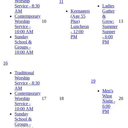
Worship
11
Service - 8:30
Ladies
AM
Keenagers
Gather
Contemporary
(Age 55
&
Worship
10
Plus)
Grow:
13
Service -
Luncheon
Summer
10:00 AM
- 12:00
Supper
Sunday
PM
- 6:00
School &
PM
Groups -
10:00 AM
16
Traditional
Worship
19
Service - 8:30
AM
Men's
Contemporary
Wing
Worship
17
18
20
Night -
Service -
6:00
10:00 AM
PM
Sunday
School &
Groups -