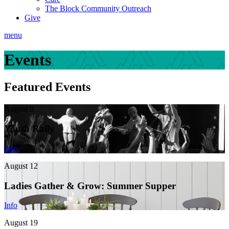
The Block Community Outreach
Give
menu
Events
Featured Events
August 8
Youth Rally
Info
August 12
Ladies Gather & Grow: Summer Supper
Info
August 19