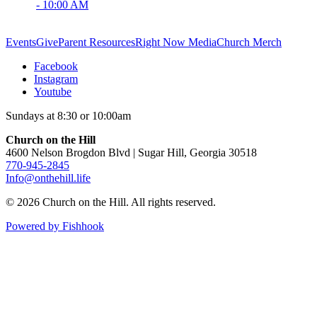
- 10:00 AM
Events
Give
Parent Resources
Right Now Media
Church Merch
Facebook
Instagram
Youtube
Sundays at 8:30 or 10:00am
Church on the Hill
4600 Nelson Brogdon Blvd | Sugar Hill, Georgia 30518
770-945-2845
Info@onthehill.life
© 2026 Church on the Hill. All rights reserved.
Powered by Fishhook