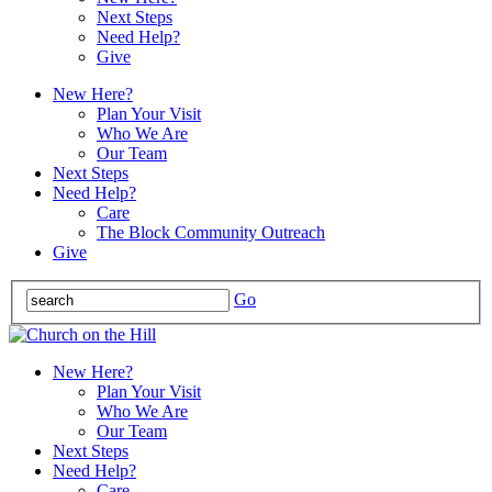
Next Steps
Need Help?
Give
New Here?
Plan Your Visit
Who We Are
Our Team
Next Steps
Need Help?
Care
The Block Community Outreach
Give
Go
New Here?
Plan Your Visit
Who We Are
Our Team
Next Steps
Need Help?
Care