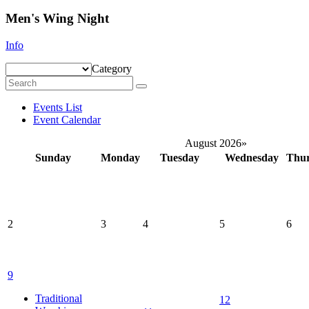
Men's Wing Night
Info
Category
Events List
Event Calendar
August 2026
»
Sunday
Monday
Tuesday
Wednesday
Thu
2
3
4
5
6
9
Traditional
12